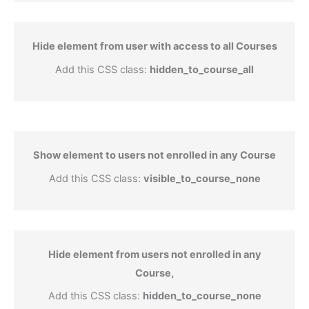
Hide element from user with access to all Courses
Add this CSS class:
hidden_to_course_all
Show element to users not enrolled in any Course
Add this CSS class:
visible_to_course_none
Hide element from users not enrolled in any
Course,
Add this CSS class:
hidden_to_course_none