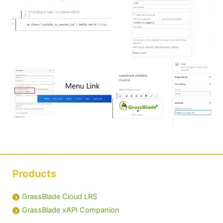
Products
GrassBlade Cloud LRS
GrassBlade xAPI Companion