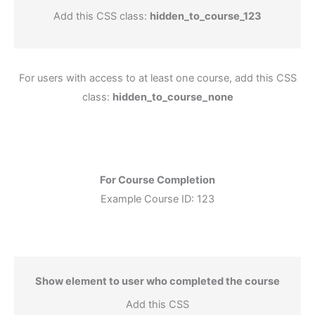
Add this CSS class:
hidden_to_course_123
For users with access to at least one course, add this CSS
class:
hidden_to_course_none
For Course Completion
Example Course ID: 123
Show element to user who completed the course
Add this CSS