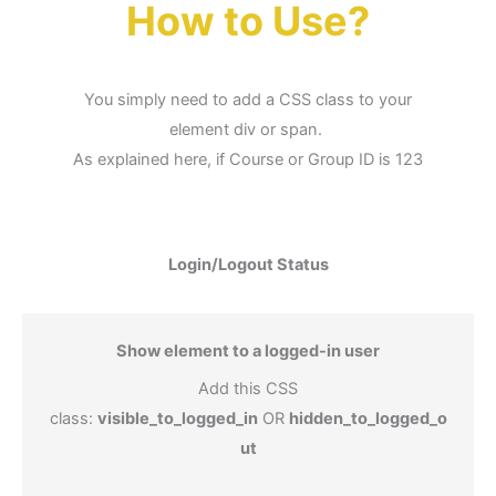
How to Use?
You simply need to add a CSS class to your
element div or span.
As explained here, if Course or Group ID is 123
Login/Logout Status
Show element to a logged-in user
Add this CSS
class:
visible_to_logged_in
OR
hidden_to_logged_o
ut