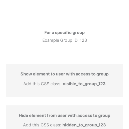
For a specific group
Example Group ID: 123
Show element to user with access to group
Add this CSS class:
visible_to_group_123
Hide element from user with access to group
Add this CSS class:
hidden_to_group_123