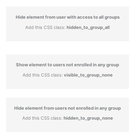
Hide element from user with access to all groups
Add this CSS class:
hidden_to_group_all
Show element to users not enrolled in any group
Add this CSS class:
visible_to_group_none
Hide element from users not enrolled in any group
Add this CSS class:
hidden_to_group_none