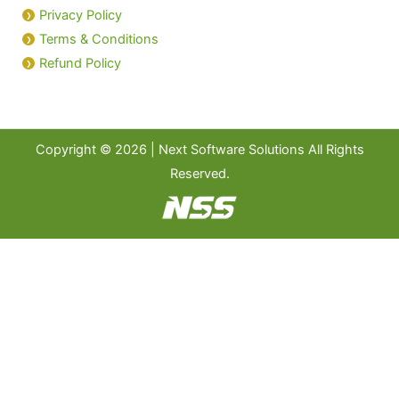
Privacy Policy
Terms & Conditions
Refund Policy
Copyright © 2026 | Next Software Solutions All Rights
Reserved.