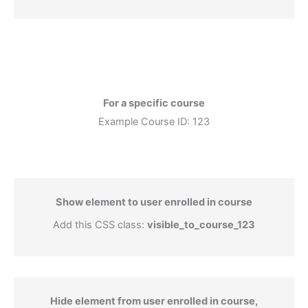
For a specific course
Example Course ID: 123
Show element to user enrolled in course
Add this CSS class:
visible_to_course_123
Hide element from user enrolled in course,