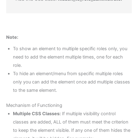
Note:
To show an element to multiple specific roles only, you
need to add the element multiple times, one for each
role.
To hide an element/menu from specific multiple roles
only you can add the element once add multiple classes
to the same element.
Mechanism of Functioning
Multiple CSS Classes:
If multiple visibility control
classes are added, ALL of them must meet the criterion
to keep the element visible. If any one of them hides the