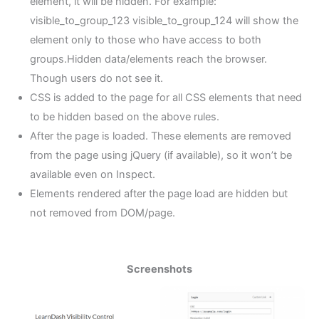
element, it will be hidden. For example:
visible_to_group_123 visible_to_group_124 will show the
element only to those who have access to both
groups.Hidden data/elements reach the browser.
Though users do not see it.
CSS is added to the page for all CSS elements that need
to be hidden based on the above rules.
After the page is loaded. These elements are removed
from the page using jQuery (if available), so it won’t be
available even on Inspect.
Elements rendered after the page load are hidden but
not removed from DOM/page.
Screenshots