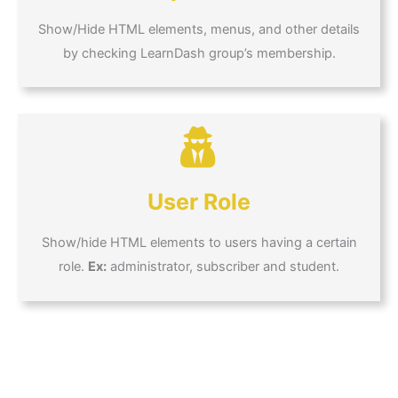
Show/Hide HTML elements, menus, and other details
by checking LearnDash group’s membership.
User Role
Show/hide HTML elements to users having a certain
role.
Ex:
administrator, subscriber and student.