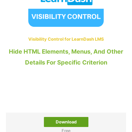
Visibility Control for LearnDash LMS
Hide HTML Elements, Menus, And Other
Details For Specific Criterion
Download
Free