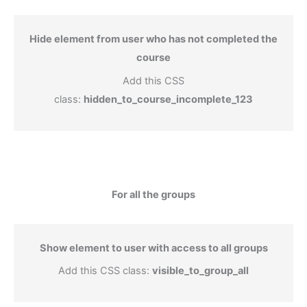
Hide element from user who has not completed the
course
Add this CSS
class:
hidden_to_course_incomplete_123
For all the groups
Show element to user with access to all groups
Add this CSS class:
visible_to_group_all