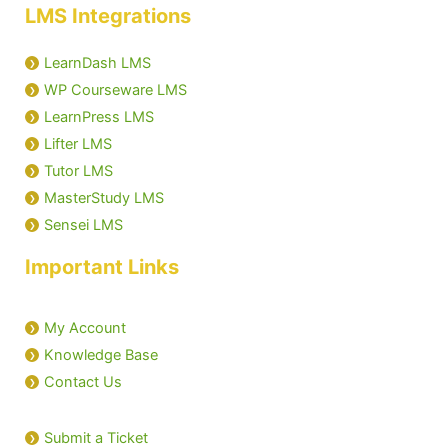
LMS Integrations
LearnDash LMS
WP Courseware LMS
LearnPress LMS
Lifter LMS
Tutor LMS
MasterStudy LMS
Sensei LMS
Important Links
My Account
Knowledge Base
Contact Us
Submit a Ticket