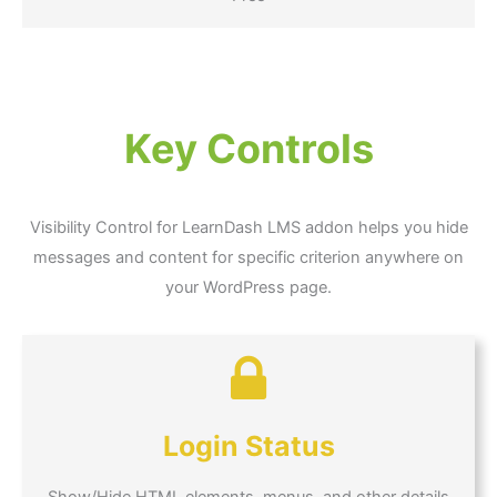
Key Controls
Visibility Control for LearnDash LMS addon helps you hide
messages and content for specific criterion anywhere on
your WordPress page.
Login Status
Show/Hide HTML elements, menus, and other details