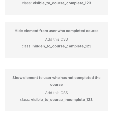
class:
visible_to_course_complete_123
Hide element from user who completed course
Add this CSS
class:
hidden_to_course_complete_123
Show element to user who has not completed the
course
Add this CSS
class:
visible_to_course_incomplete_123