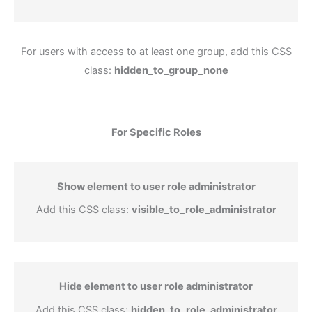
For users with access to at least one group, add this CSS
class:
hidden_to_group_none
For Specific Roles
Show element to user role administrator
Add this CSS class:
visible_to_role_administrator
Hide element to user role administrator
Add this CSS class:
hidden_to_role_administrator