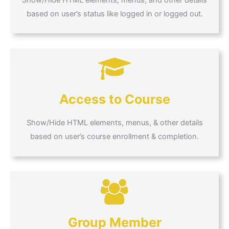
based on user’s status like logged in or logged out.
Access to Course
Show/Hide HTML elements, menus, & other details
based on user’s course enrollment & completion.
Group Member