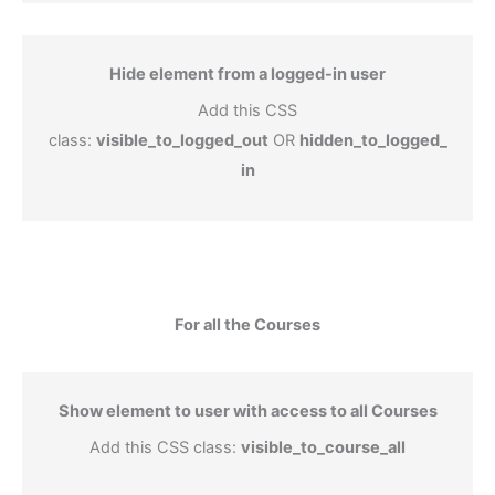
Hide element from a logged-in user
Add this CSS
class:
visible_to_logged_out
OR
hidden_to_logged_
in
For all the Courses
Show element to user with access to all Courses
Add this CSS class:
visible_to_course_all