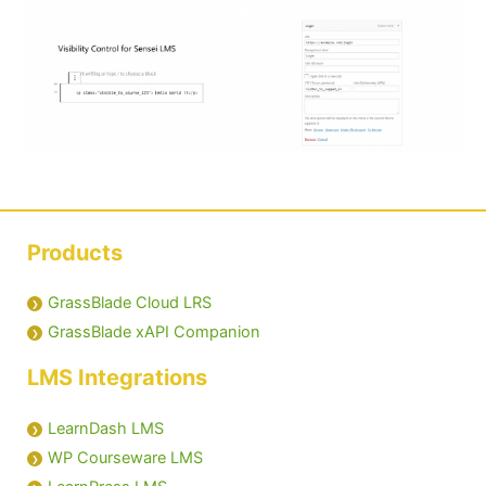
Products
GrassBlade Cloud LRS
GrassBlade xAPI Companion
LMS Integrations
LearnDash LMS
WP Courseware LMS