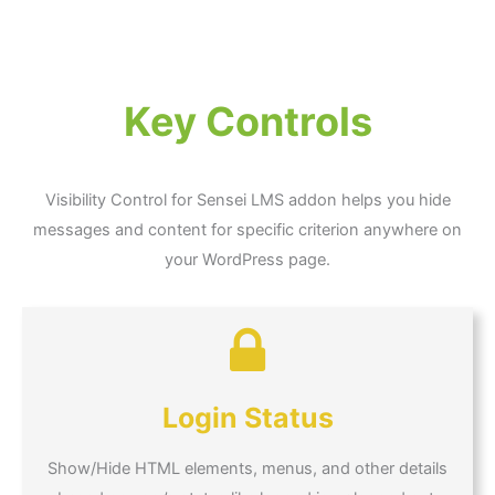
Key Controls
Visibility Control for Sensei LMS addon helps you hide
messages and content for specific criterion anywhere on
your WordPress page.
Login Status
Show/Hide HTML elements, menus, and other details