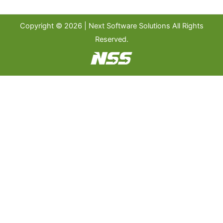
Copyright © 2026 | Next Software Solutions All Rights
Reserved.