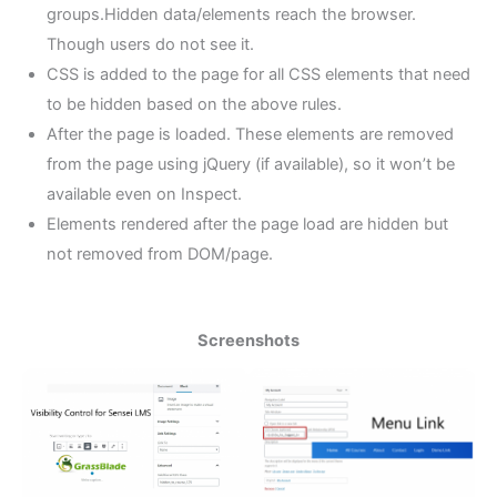
groups.Hidden data/elements reach the browser.
Though users do not see it.
CSS is added to the page for all CSS elements that need
to be hidden based on the above rules.
After the page is loaded. These elements are removed
from the page using jQuery (if available), so it won’t be
available even on Inspect.
Elements rendered after the page load are hidden but
not removed from DOM/page.
Screenshots