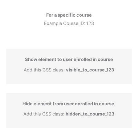
For a specific course
Example Course ID: 123
Show element to user enrolled in course
Add this CSS class:
visible_to_course_123
Hide element from user enrolled in course,
Add this CSS class:
hidden_to_course_123