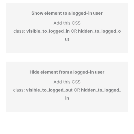
Show element to a logged-in user
Add this CSS
class:
visible_to_logged_in
OR
hidden_to_logged_o
ut
Hide element from a logged-in user
Add this CSS
class:
visible_to_logged_out
OR
hidden_to_logged_
in