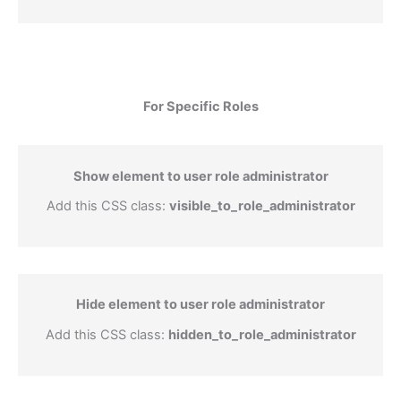
For Specific Roles
Show element to user role administrator
Add this CSS class:
visible_to_role_administrator
Hide element to user role administrator
Add this CSS class:
hidden_to_role_administrator