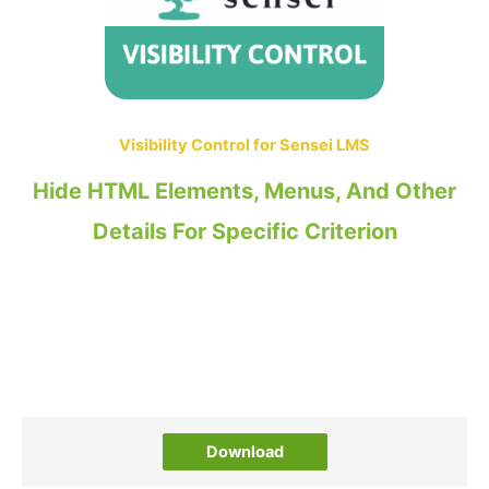
Visibility Control for Sensei LMS
Hide HTML Elements, Menus, And Other
Details For Specific Criterion
Download