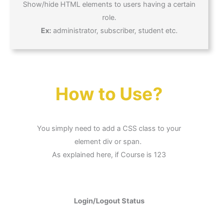
Show/hide HTML elements to users having a certain
role.
Ex:
administrator, subscriber, student etc.
How to Use?
You simply need to add a CSS class to your
element div or span.
As explained here, if Course is 123
Login/Logout Status