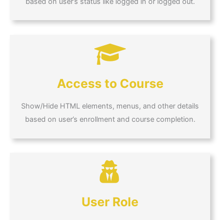
based on user’s status like logged in or logged out.
Access to Course
Show/Hide HTML elements, menus, and other details
based on user’s enrollment and course completion.
User Role