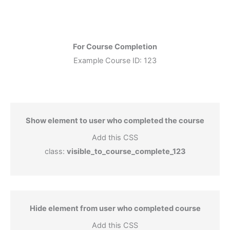
For Course Completion
Example Course ID: 123
Show element to user who completed the course
Add this CSS
class:
visible_to_course_complete_123
Hide element from user who completed course
Add this CSS