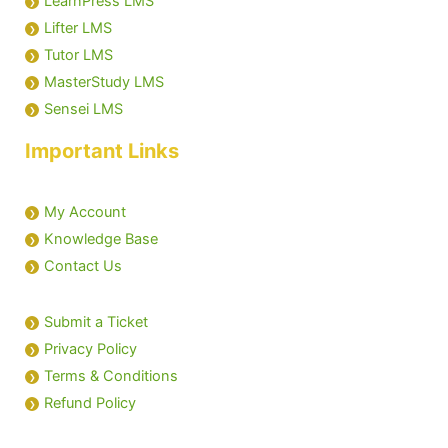
LearnPress LMS
Lifter LMS
Tutor LMS
MasterStudy LMS
Sensei LMS
Important Links
My Account
Knowledge Base
Contact Us
Submit a Ticket
Privacy Policy
Terms & Conditions
Refund Policy