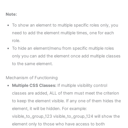
Note:
To show an element to multiple specific roles only, you
need to add the element multiple times, one for each
role.
To hide an element/menu from specific multiple roles
only you can add the element once add multiple classes
to the same element.
Mechanism of Functioning
Multiple CSS Classes:
If multiple visibility control
classes are added, ALL of them must meet the criterion
to keep the element visible. If any one of them hides the
element, it will be hidden. For example:
visible_to_group_123 visible_to_group_124 will show the
element only to those who have access to both