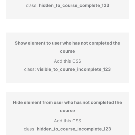
class:
hidden_to_course_complete_123
Show element to user who has not completed the
course
Add this CSS
class:
visible_to_course_incomplete_123
Hide element from user who has not completed the
course
Add this CSS
class:
hidden_to_course_incomplete_123