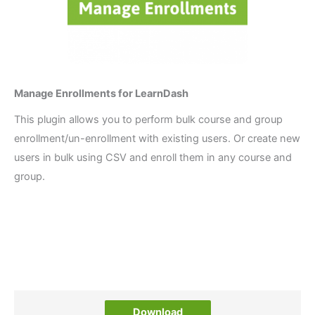
Manage Enrollments for LearnDash
This plugin allows you to perform bulk course and group
enrollment/un-enrollment with existing users. Or create new
users in bulk using CSV and enroll them in any course and
group.
Download