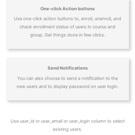
One-click Action buttons
Use one-click action buttons to, enroll, unenroll, and
check enrollment status of users in course and
group. Get things done in few clicks.
Send Notifications
You can also choose to send a notification to the
new users and to display password on user login.
Use user_id or user_email or user_login column to select
existing users.