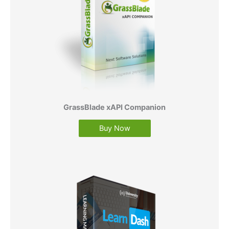
GrassBlade xAPI Companion
Buy Now