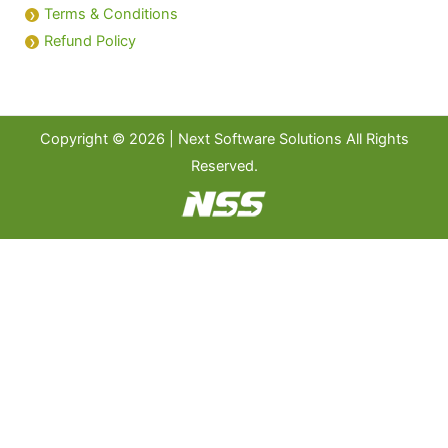
Terms & Conditions
Refund Policy
Copyright © 2026 | Next Software Solutions All Rights
Reserved.