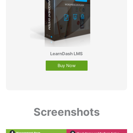
LearnDash LMS
Buy Now
Screenshots