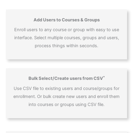
Add Users to Courses & Groups
Enroll users to any course or group with easy to use
interface. Select multiple courses, groups and users,
process things within seconds.
*
Bulk Select/Create users from CSV
Use CSV file to existing users and course/groups for
enrollment. Or bulk create new users and enroll them
into courses or groups using CSV file.