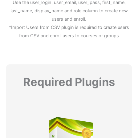
Use the user_login, user_email, user_pass, first_name,
last_name, display_name and role column to create new
users and enroll.
*Import Users from CSV plugin is required to create users
from CSV and enroll users to courses or groups
Required Plugins