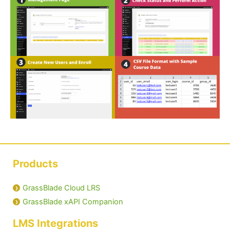
Products
GrassBlade Cloud LRS
GrassBlade xAPI Companion
LMS Integrations