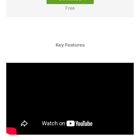
Free
Key Features