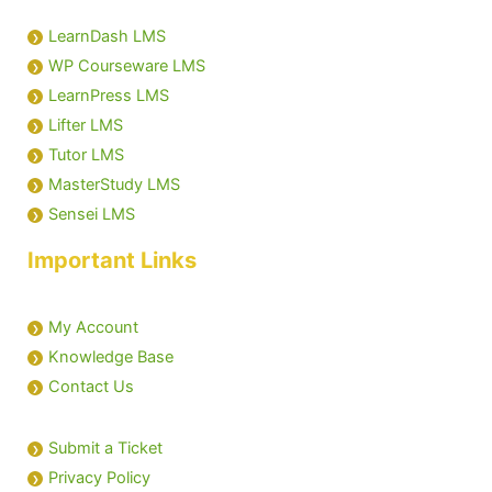
LearnDash LMS
WP Courseware LMS
LearnPress LMS
Lifter LMS
Tutor LMS
MasterStudy LMS
Sensei LMS
Important Links
My Account
Knowledge Base
Contact Us
Submit a Ticket
Privacy Policy