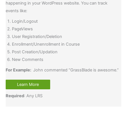
happening in your WordPress website. You can track
events like:
Login/Logout
PageViews
User Registration/Deletion
Enrollment/Unenrollment in Course
Post Creation/Updation
New Comments
For Example:
John commented “GrassBlade is awesome.”
Learn More
Required
: Any LRS