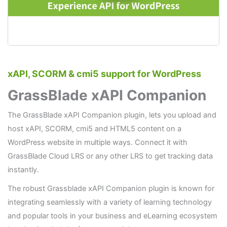
xAPI, SCORM & cmi5 support for WordPress
GrassBlade xAPI Companion
The GrassBlade xAPI Companion plugin, lets you upload and
host xAPI, SCORM, cmi5 and HTML5 content on a
WordPress website in multiple ways. Connect it with
GrassBlade Cloud LRS or any other LRS to get tracking data
instantly.
The robust Grassblade xAPI Companion plugin is known for
integrating seamlessly with a variety of learning technology
and popular tools in your business and eLearning ecosystem