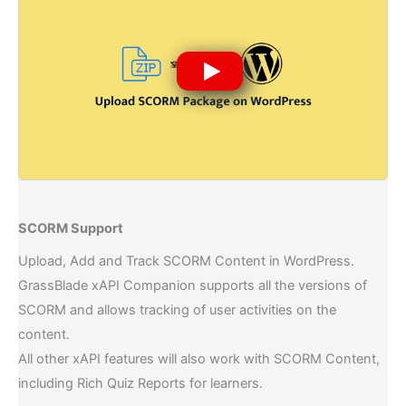
SCORM Support​
Upload, Add and Track SCORM Content in WordPress.
GrassBlade xAPI Companion supports all the versions of
SCORM and allows tracking of user activities on the
content.
All other xAPI features will also work with SCORM Content,
including Rich Quiz Reports for learners.