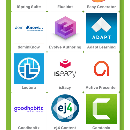
iSpring Suite​
Elucidat​
Easy Generator​
dominKnow​
Evolve Authoring​
Adapt Learning​​
Lectora​​
isEazy​​
Active Presenter​​​
Goodhabitz​​​
ej4 Content​​​​
Camtasia​​​​​