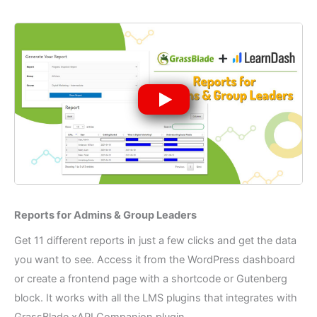
Reports for Admins & Group Leaders​
Get 11 different reports in just a few clicks and get the data
you want to see. Access it from the WordPress dashboard
or create a frontend page with a shortcode or Gutenberg
block. It works with all the LMS plugins that integrates with