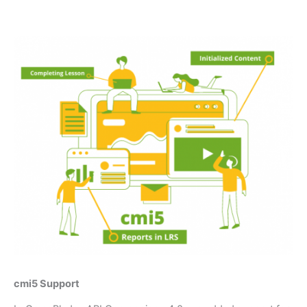
cmi5 Support​