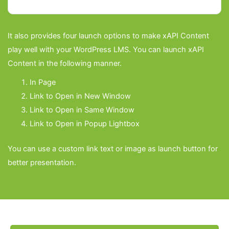
It also provides four launch options to make xAPI Content
Check reports in GrassBlade Cloud LRS or
play well with your WordPress LMS. You can launch xAPI
any LRS. Some of the WordPress events are
Content in the following manner.
also tracked. When used with GrassBlade
In Page
Cloud LRS, xAPI Content completion and
Link to Open in New Window
Link to Open in Same Window
scores can also be sent to supported LMS
Link to Open in Popup Lightbox
reports.
You can use a custom link text or image as launch button for
better presentation.