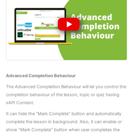
Advanced Completion Behaviour
The Advanced Completion Behaviour will let you control the
completion behaviour of the lesson, topic or quiz having
xAPI Content.
It can hide the “Mark Complete” button and automatically
complete the lesson in background. Also, it can enable or
show “Mark Complete” button when user completes the