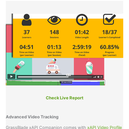
Check Live Report
Advanced Video Tracking
GrassBlade xAPI Companion comes with
xAPI Video Profile