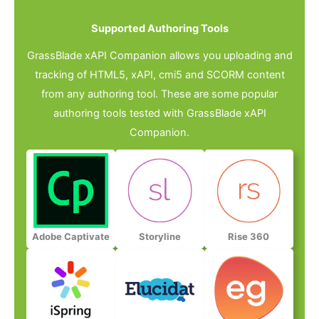
Supported Authoring Tools​
GrassBlade xAPI Companion allows you uploading and
tracking of HTML5, xAPI, cmi5 and SCORM content
from any authoring tool. These are some popular
authoring tools tested with GrassBlade xAPI
Companion.
Adobe Captivate
Storyline
Rise 360