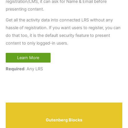
registration/LMS, it can ask for Name & Email before
presenting content.
Get all the activity data into connected LRS without any
hassle of registration. If you want users to register, you can
do that too, it is the default security feature to present
content to only logged-in users.
Learn More
Required
: Any LRS
Gutenberg Blocks