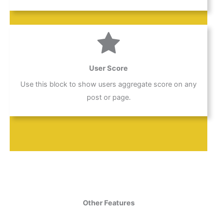
User Score
Use this block to show users aggregate score on any
post or page.
Other Features