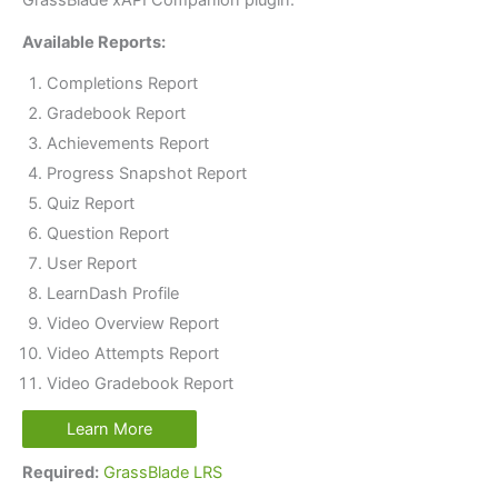
GrassBlade xAPI Companion plugin.
Available Reports:
Completions Report
Gradebook Report
Achievements Report
Progress Snapshot Report
Quiz Report
Question Report
User Report
LearnDash Profile
Video Overview Report
Video Attempts Report
Video Gradebook Report
Learn More
Required:
GrassBlade LRS