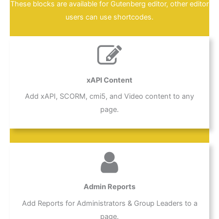
These blocks are available for Gutenberg editor, other editor
users can use shortcodes.
xAPI Content
Add xAPI, SCORM, cmi5, and Video content to any
page.
Admin Reports
Add Reports for Administrators & Group Leaders to a
page.