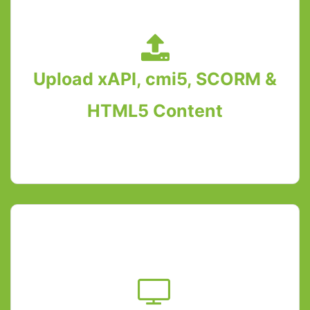
Upload xAPI, cmi5, SCORM &
HTML5 Content
Upload xAPI, SCORM and cmi5 content on
WordPress using GrassBlade xAPI
Companion. HTML5 content without any