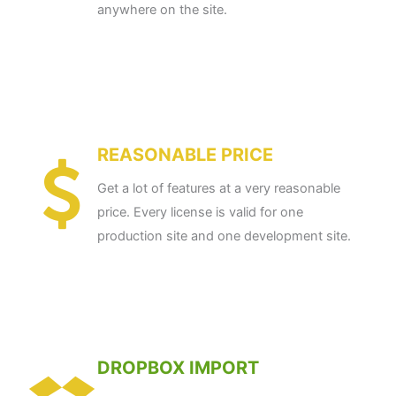
anywhere on the site.
REASONABLE PRICE
Get a lot of features at a very reasonable
price. Every license is valid for one
production site and one development site.
DROPBOX IMPORT