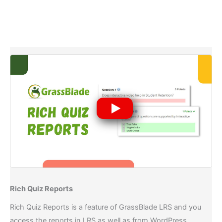
Rich Quiz Reports​
Rich Quiz Reports is a feature of GrassBlade LRS and you
access the reports in LRS as well as from WordPress