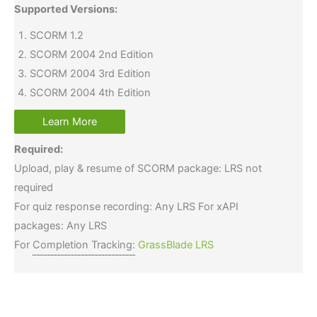
Supported Versions:
SCORM 1.2
SCORM 2004 2nd Edition
SCORM 2004 3rd Edition
SCORM 2004 4th Edition
Learn More
Required:
Upload, play & resume of SCORM package: LRS not
required
For quiz response recording: Any LRS For xAPI
packages: Any LRS
For
Completion Tracking:
GrassBlade LRS