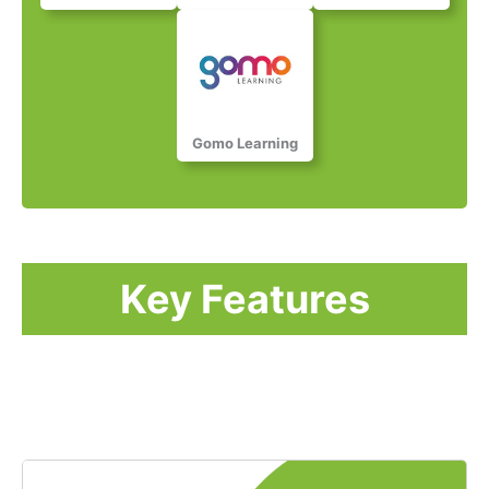
Gomo Learning​​​​​
Key Features