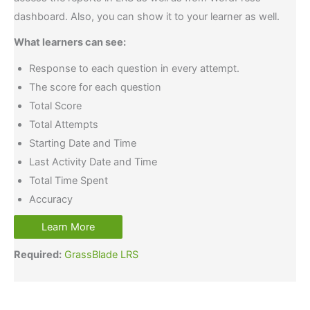
dashboard. Also, you can show it to your learner as well.
What learners can see:
Response to each question in every attempt.
The score for each question
Total Score
Total Attempts
Starting Date and Time
Last Activity Date and Time
Total Time Spent
Accuracy
Learn More
Required:
GrassBlade LRS