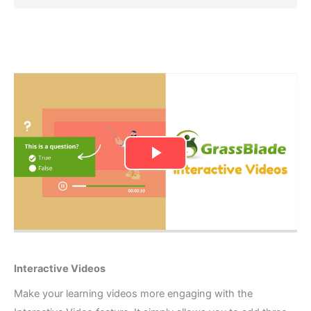
Interactive Videos​
Make your learning videos more engaging with the