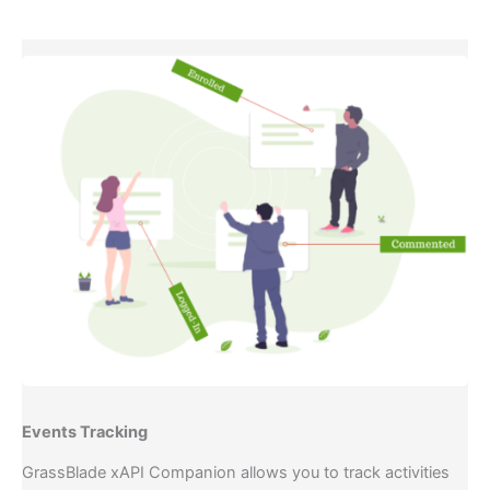
Events Tracking​
GrassBlade xAPI Companion allows you to track activities