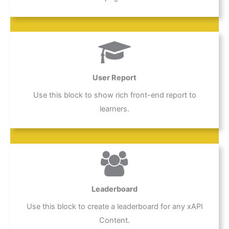
User Report
Use this block to show rich front-end report to
learners.
Leaderboard
Use this block to create a leaderboard for any xAPI
Content.