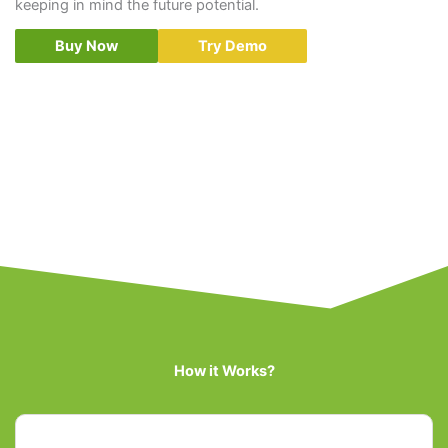
keeping in mind the future potential.
Buy Now
Try Demo
How it Works?