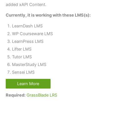
added xAPI Content.
Currently, it is working with these LMS(s):
LearnDash LMS
WP Courseware LMS
LearnPress LMS
Lifter LMS
Tutor LMS
MasterStudy LMS
Sensei LMS
Learn More
Required:
GrassBlade LRS