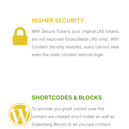
HIGHER SECURITY
With Secure Tokens your original LRS tokens
are not exposed (GrassBlade LRS only). With
Content Security enabled, users cannot view
even the static content without login.
SHORTCODES & BLOCKS
To provide you great control over the
content we created short codes as well as
Gutenberg Blocks to let you use content