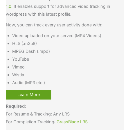
1.0
. It enables support for advanced video tracking in
wordpress with this latest profile.
Now, you can track every user activity done with:
Video uploaded on your server. (MP4 Videos)
HLS (.m3u8)
MPEG Dash (.mpd)
YouTube
Vimeo
Wistia
Audio (MP3 etc.)
Learn More
Required:
For Resume & Tracking: Any LRS
For
Completion Tracking
:
GrassBlade LRS