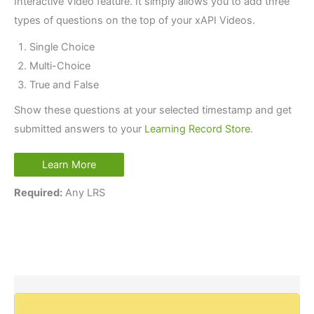
Interactive Video feature. It simply allows you to add three
types of questions on the top of your xAPI Videos.
Single Choice
Multi-Choice
True and False
Show these questions at your selected timestamp and get
submitted answers to your
Learning Record Store
.
Learn More
Required:
Any LRS