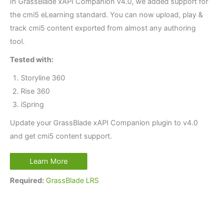
In GrassBlade xAPI Companion v4.0, we added support for
the cmi5 eLearning standard. You can now upload, play &
track cmi5 content exported from almost any authoring
tool.
Tested with:
Storyline 360
Rise 360
iSpring
Update your GrassBlade xAPI Companion plugin to v4.0
and get cmi5 content support.
Learn More
Required:
GrassBlade LRS