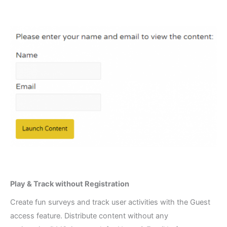
Play & Track without Registration​
Create fun surveys and track user activities with the Guest
access feature. Distribute content without any