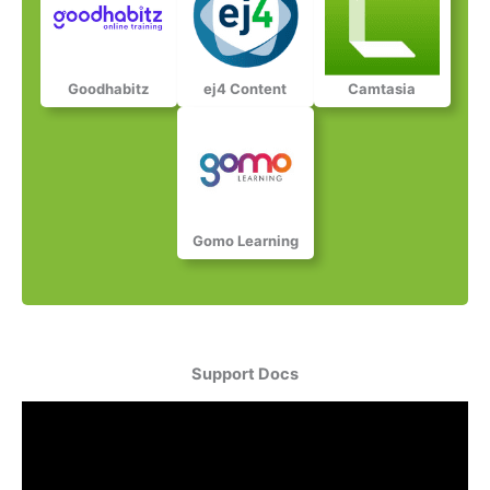
Goodhabitz​​​
ej4 Content​​​​
Camtasia​​​​​
Gomo Learning​​​​​
Support Docs