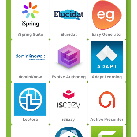
iSpring Suite​
Elucidat​
Easy Generator​
dominKnow​
Evolve Authoring​
Adapt Learning​​
Lectora​​
isEazy​​
Active Presenter​​​