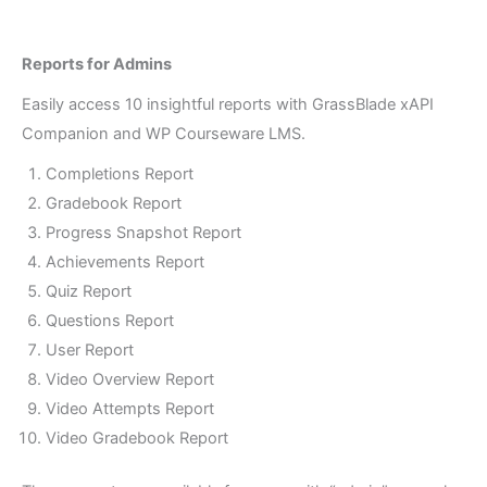
Reports for Admins
Award Certificates based on completion of
xAPI Content.
Easily access 10 insightful reports with GrassBlade xAPI
Companion and WP Courseware LMS.
Completions Report
Gradebook Report
Progress Snapshot Report
Achievements Report
Quiz Report
Questions Report
User Report
Video Overview Report
Video Attempts Report
Video Gradebook Report