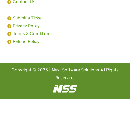
Contact Us
Submit a Ticket
Privacy Policy
Terms & Conditions
Refund Policy
Copyright © 2026 | Next Software Solutions All Rights
Reserved.