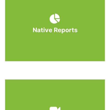
You can launch HTML5, xAPI, cmi5, and
SCORM content on the Unit and Quiz page
of WP Courseware. Your content will be
treated as a native quiz on the quiz page.
Native Reports
GrassBlade xAPI Companion adds native
reporting, which means the user score of
xAPI, cmi5 & SCORM content will reflect in
WP Courseware reports.