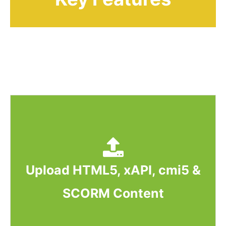
Upload HTML5, xAPI, cmi5 &
SCORM Content