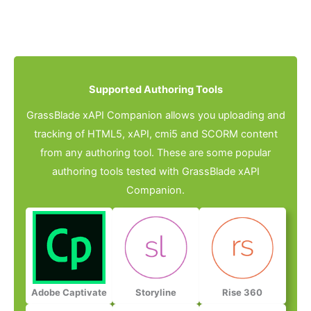
Supported Authoring Tools​
GrassBlade xAPI Companion allows you uploading and
tracking of HTML5, xAPI, cmi5 and SCORM content
from any authoring tool. These are some popular
authoring tools tested with GrassBlade xAPI
Companion.
Adobe Captivate
Storyline
Rise 360