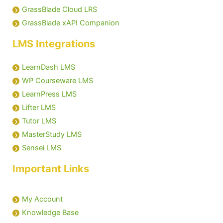
GrassBlade Cloud LRS
GrassBlade xAPI Companion
LMS Integrations
LearnDash LMS
WP Courseware LMS
LearnPress LMS
Lifter LMS
Tutor LMS
MasterStudy LMS
Sensei LMS
Important Links
My Account
Knowledge Base