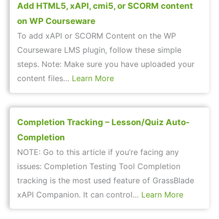
Add HTML5, xAPI, cmi5, or SCORM content
on WP Courseware
To add xAPI or SCORM Content on the WP
Courseware LMS plugin, follow these simple
steps. Note: Make sure you have uploaded your
content files…
Learn More
Completion Tracking – Lesson/Quiz Auto-
Completion
NOTE: Go to this article if you’re facing any
issues: Completion Testing Tool Completion
tracking is the most used feature of GrassBlade
xAPI Companion. It can control…
Learn More