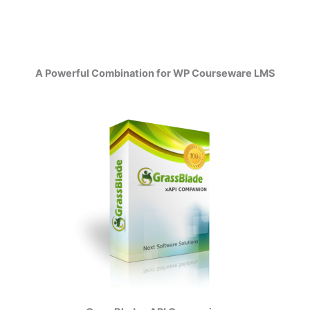
A Powerful Combination for WP Courseware LMS