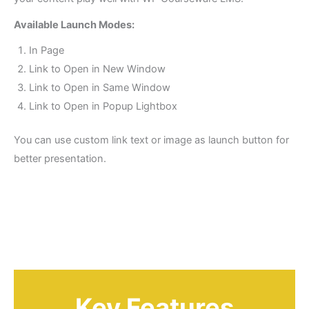
Available Launch Modes:
In Page
Link to Open in New Window
Link to Open in Same Window
Link to Open in Popup Lightbox
You can use custom link text or image as launch button for
better presentation.
Key Features