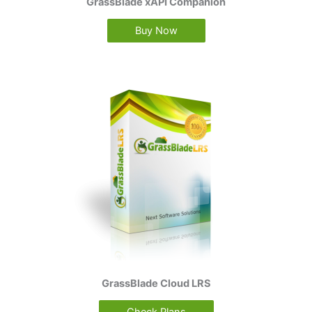
GrassBlade xAPI Companion
Buy Now
GrassBlade Cloud LRS
Check Plans