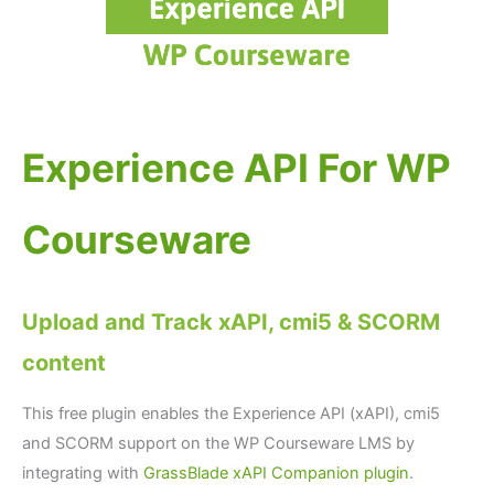
Experience API For WP
Courseware
Upload and Track xAPI, cmi5 & SCORM
content
This free plugin enables the Experience API (xAPI), cmi5
and SCORM support on the WP Courseware LMS by
integrating with
GrassBlade xAPI Companion plugin
.