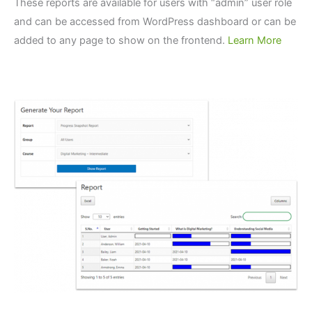
These reports are available for users with “admin” user role
and can be accessed from WordPress dashboard or can be
added to any page to show on the frontend.
Learn More