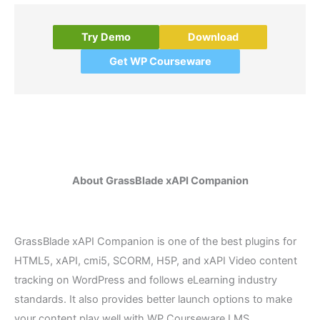
Try Demo
Download
Get WP Courseware
About GrassBlade xAPI Companion
GrassBlade xAPI Companion is one of the best plugins for
HTML5, xAPI, cmi5, SCORM, H5P, and xAPI Video content
tracking on WordPress and follows eLearning industry
standards. It also provides better launch options to make
your content play well with WP Courseware LMS.