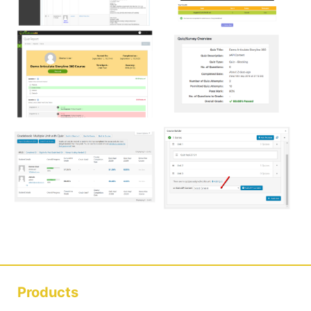
Products