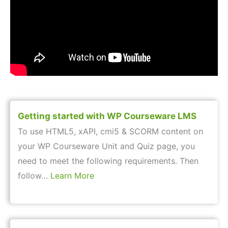
Getting started with WP Courseware LMS
To use HTML5, xAPI, cmi5 & SCORM content on
your WP Courseware Unit and Quiz page, you
need to meet the following requirements. Then
follow…
Learn More