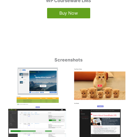
WP Courseware LMS
Buy Now
Screenshots