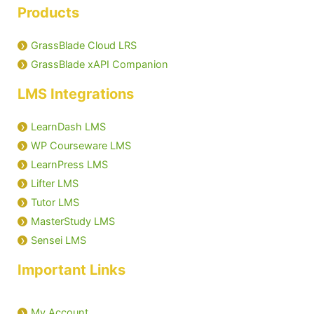
Products
GrassBlade Cloud LRS
GrassBlade xAPI Companion
LMS Integrations
LearnDash LMS
WP Courseware LMS
LearnPress LMS
Lifter LMS
Tutor LMS
MasterStudy LMS
Sensei LMS
Important Links
My Account