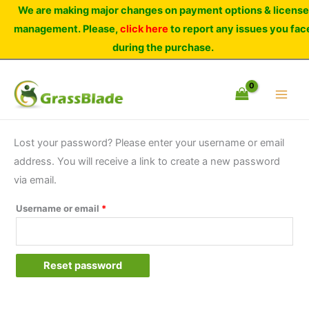
Skip
We are making major changes on payment options & license
to
management. Please,
click here
to report any issues you fac
content
during the purchase.
Lost your password? Please enter your username or email
address. You will receive a link to create a new password
via email.
Required
Username or email
*
Reset password