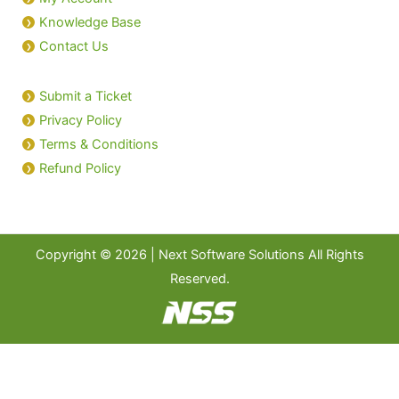
Knowledge Base
Contact Us
Submit a Ticket
Privacy Policy
Terms & Conditions
Refund Policy
Copyright © 2026 | Next Software Solutions All Rights
Reserved.