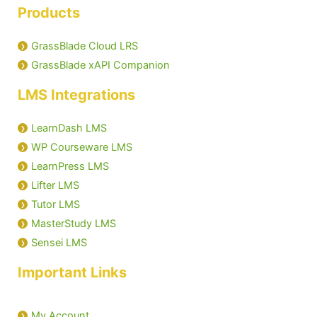
Products
GrassBlade Cloud LRS
GrassBlade xAPI Companion
LMS Integrations
LearnDash LMS
WP Courseware LMS
LearnPress LMS
Lifter LMS
Tutor LMS
MasterStudy LMS
Sensei LMS
Important Links
My Account