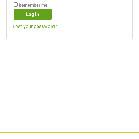
Remember me
Log in
Lost your password?