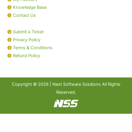
Knowledge Base
Contact Us
Submit a Ticket
Privacy Policy
Terms & Conditions
Refund Policy
Copyright © 2026 | Next Software Solutions All Rights
Reserved.