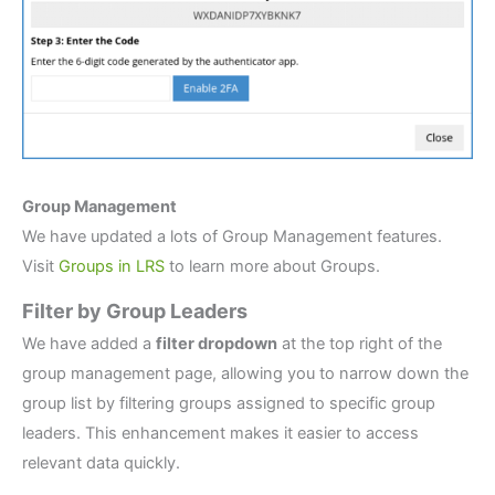
Group Management
We have updated a lots of Group Management features.
Visit
Groups in LRS
to learn more about Groups.
Filter by Group Leaders
We have added a
filter dropdown
at the top right of the
group management page, allowing you to narrow down the
group list by filtering groups assigned to specific group
leaders. This enhancement makes it easier to access
relevant data quickly.