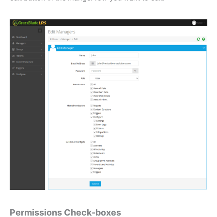
Permissions Check-boxes