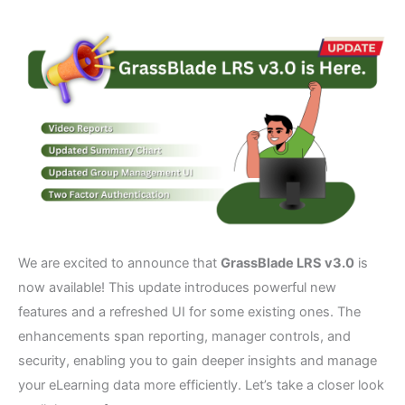
We are excited to announce that
GrassBlade LRS v3.0
is
now available! This update introduces powerful new
features and a refreshed UI for some existing ones. The
enhancements span reporting, manager controls, and
security, enabling you to gain deeper insights and manage
your eLearning data more efficiently. Let’s take a closer look