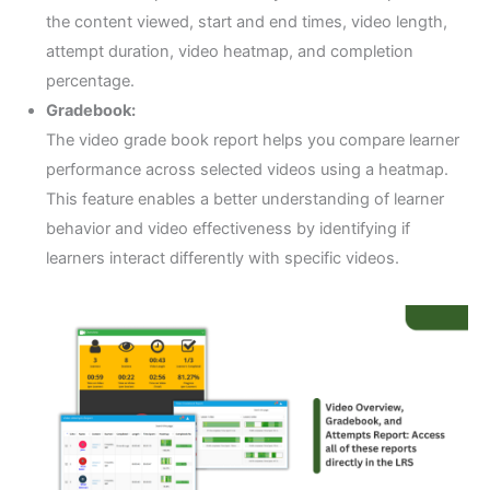
the content viewed, start and end times, video length,
attempt duration, video heatmap, and completion
percentage.
Gradebook:
The video grade book report helps you compare learner
performance across selected videos using a heatmap.
This feature enables a better understanding of learner
behavior and video effectiveness by identifying if
learners interact differently with specific videos.