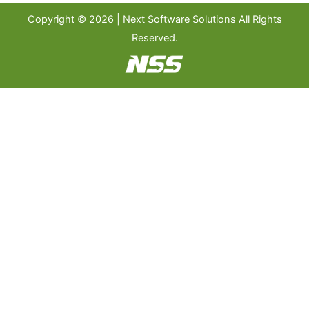
Copyright © 2026 | Next Software Solutions All Rights
Reserved.