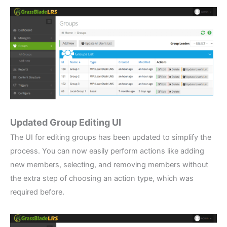
Updated Group Editing UI
The UI for editing groups has been updated to simplify the
process. You can now easily perform actions like adding
new members, selecting, and removing members without
the extra step of choosing an action type, which was
required before.