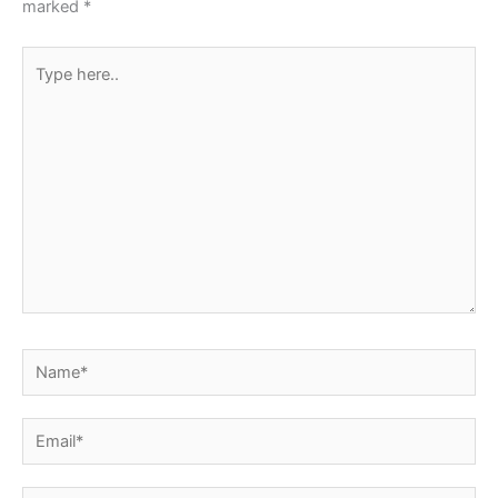
marked
*
Type
here..
Name*
Email*