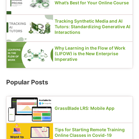
What’s Best for Your Online Course
Tracking Synthetic Media and AI
Tutors: Standardizing Generative AI
Interactions
Why Learning in the Flow of Work
(LIFOW) is the New Enterprise
Imperative
Popular Posts
GrassBlade LRS: Mobile App
Tips for Starting Remote Training
Online Classes in Covid-19