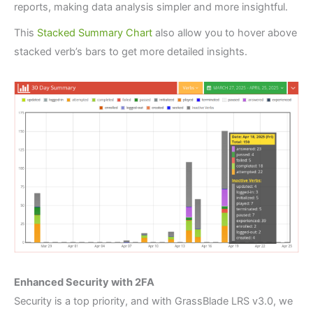
reports, making data analysis simpler and more insightful.
This
Stacked Summary Chart
also allow you to hover above
stacked verb’s bars to get more detailed insights.
Enhanced Security with 2FA
Security is a top priority, and with GrassBlade LRS v3.0, we