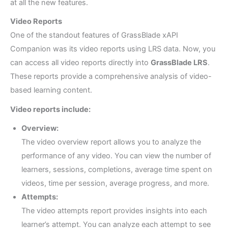
at all the new features.
Video Reports
One of the standout features of GrassBlade xAPI
Companion was its video reports using LRS data. Now, you
can access all video reports directly into
GrassBlade LRS
.
These reports provide a comprehensive analysis of video-
based learning content.
Video reports include:
Overview:
The video overview report allows you to analyze the
performance of any video. You can view the number of
learners, sessions, completions, average time spent on
videos, time per session, average progress, and more.
Attempts:
The video attempts report provides insights into each
learner’s attempt. You can analyze each attempt to see