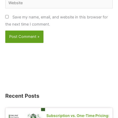
Website
Save my name, email, and website in this browser for
the next time I comment.
Recent Posts
Subscription vs. One-Time Pricing: