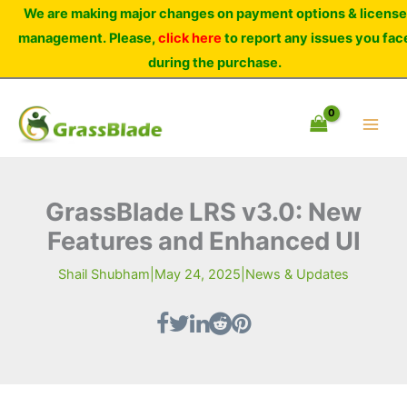
Skip
We are making major changes on payment options & license
to
management. Please,
click here
to report any issues you fac
content
during the purchase.
GrassBlade LRS v3.0: New
Features and Enhanced UI
Shail Shubham
|
May 24, 2025
|
News & Updates