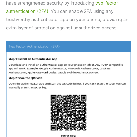
have strengthened security by introducing
two-factor
authentication (2FA)
. You can enable 2FA using any
trustworthy authenticator app on your phone, providing an
extra layer of protection against unauthorized access.