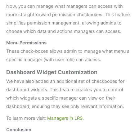
Now, you can manage what managers can access with
more straightforward permission checkboxes. This feature
simplifies permission management, allowing admins to
choose which data and actions managers can access.
Menu Permissions
These check-boxes allows admin to manage what menu a
specific manager (with user role) can access.
Dashboard Widget Customization
We have also added an additional set of checkboxes for
dashboard widgets. This feature enables you to control
which widgets a specific manager can view on their
dashboard, ensuring they see only relevant information.
To learn more visit:
Managers in LRS
.
Conclusion