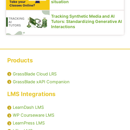
situation
Tracking Synthetic Media and AI
Tutors: Standardizing Generative AI
Interactions
Products
GrassBlade Cloud LRS
GrassBlade xAPI Companion
LMS Integrations
LearnDash LMS
WP Courseware LMS
LearnPress LMS