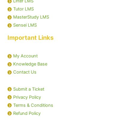
Lifter LMS
Tutor LMS
MasterStudy LMS
Sensei LMS
Important Links
My Account
Knowledge Base
Contact Us
Submit a Ticket
Privacy Policy
Terms & Conditions
Refund Policy