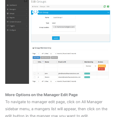
More Options on the Manager Edit Page
To navigate to manager edit page, click on All Manager
sidebar menu, a mangers list will appear, then click on the
edit button in the manger row you want to edit.