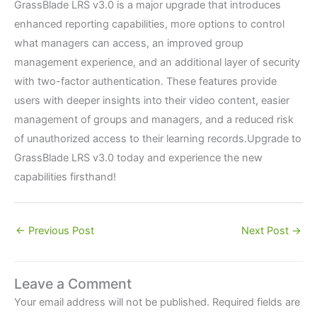
GrassBlade LRS v3.0 is a major upgrade that introduces
enhanced reporting capabilities, more options to control
what managers can access, an improved group
management experience, and an additional layer of security
with two-factor authentication. These features provide
users with deeper insights into their video content, easier
management of groups and managers, and a reduced risk
of unauthorized access to their learning records.Upgrade to
GrassBlade LRS v3.0 today and experience the new
capabilities firsthand!
←
Previous Post
Next Post
→
Leave a Comment
Your email address will not be published.
Required fields are