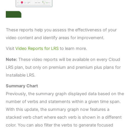
These reports help you assess the effectiveness of your
video content and identify areas for improvement.
Visit
Video Reports for LRS
to learn more.
Note:
These video reports will be available on every Cloud
LRS plan, but only on premium and premium plus plans for
Installable LRS.
Summary Chart
Previously, the summary graph displayed data based on the
number of verbs and statements within a given time span.
With this update, the summary graph now features a
stacked verb chart where each verb is shown in a different
color. You can also filter the verbs to generate focused