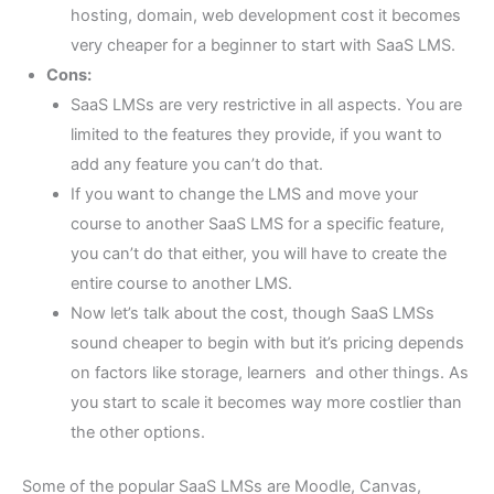
hosting, domain, web development cost it becomes
very cheaper for a beginner to start with SaaS LMS.
Cons:
SaaS LMSs are very restrictive in all aspects. You are
limited to the features they provide, if you want to
add any feature you can’t do that.
If you want to change the LMS and move your
course to another SaaS LMS for a specific feature,
you can’t do that either, you will have to create the
entire course to another LMS.
Now let’s talk about the cost, though SaaS LMSs
sound cheaper to begin with but it’s pricing depends
on factors like storage, learners and other things. As
you start to scale it becomes way more costlier than
the other options.
Some of the popular SaaS LMSs are Moodle, Canvas,