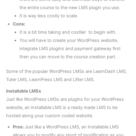
the entire course to the new LMS plugin you use.
It is way less costly to scale.
Cons:
It is a bit time taking and costlier to begin with.
You will have to create your WordPress website,
integrate LMS plugins and payment gateway first
then you can move to the course creation part.
Some of the popular WordPress LMSs are LearnDash LMS,
Tuter LMS, LearnPress LMS and Lifter LMS.
Installable LMSs
Just like WordPress LMSs are plugins for your WordPress
website, an installable LMS is a ready made LMS to be
hosted along your custom coded website.
Pros:
Just like a WordPress LMS, an Installable LMS
allows you to modify any short of modification as you