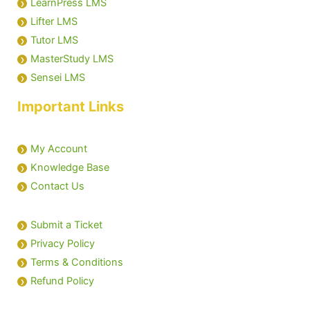
LearnPress LMS
Lifter LMS
Tutor LMS
MasterStudy LMS
Sensei LMS
Important Links
My Account
Knowledge Base
Contact Us
Submit a Ticket
Privacy Policy
Terms & Conditions
Refund Policy