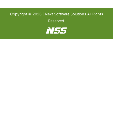
Copyright © 2026 | Next Software Solutions All Rights
Reserved.