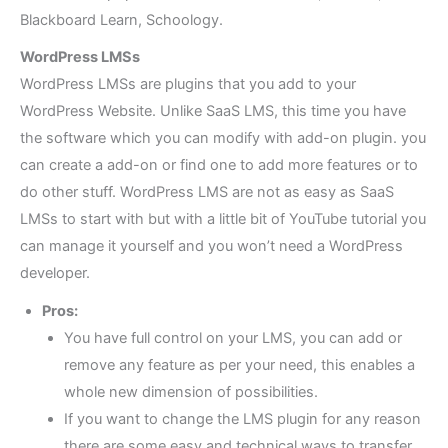
Blackboard Learn, Schoology.
WordPress LMSs
WordPress LMSs are plugins that you add to your
WordPress Website. Unlike SaaS LMS, this time you have
the software which you can modify with add-on plugin. you
can create a add-on or find one to add more features or to
do other stuff. WordPress LMS are not as easy as SaaS
LMSs to start with but with a little bit of YouTube tutorial you
can manage it yourself and you won’t need a WordPress
developer.
Pros:
You have full control on your LMS, you can add or
remove any feature as per your need, this enables a
whole new dimension of possibilities.
If you want to change the LMS plugin for any reason
there are some easy and technical ways to transfer