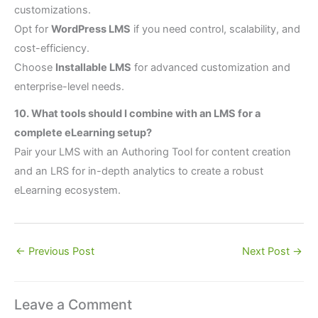
customizations.
Opt for
WordPress LMS
if you need control, scalability, and
cost-efficiency.
Choose
Installable LMS
for advanced customization and
enterprise-level needs.
10. What tools should I combine with an LMS for a
complete eLearning setup?
Pair your LMS with an Authoring Tool for content creation
and an LRS for in-depth analytics to create a robust
eLearning ecosystem.
←
Previous Post
Next Post
→
Leave a Comment