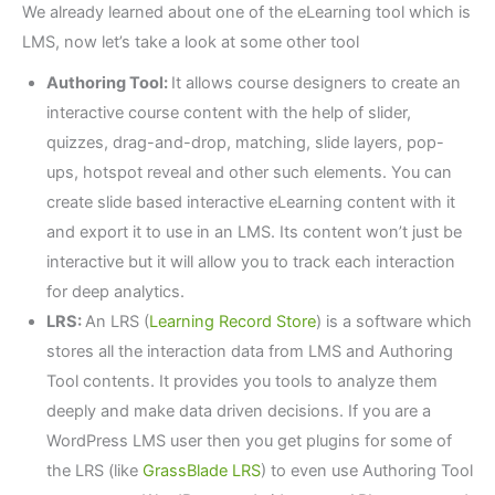
We already learned about one of the eLearning tool which is
LMS, now let’s take a look at some other tool
Authoring Tool:
It allows course designers to create an
interactive course content with the help of slider,
quizzes, drag-and-drop, matching, slide layers, pop-
ups, hotspot reveal and other such elements. You can
create slide based interactive eLearning content with it
and export it to use in an LMS. Its content won’t just be
interactive but it will allow you to track each interaction
for deep analytics.
LRS:
An LRS (
Learning Record Store
) is a software which
stores all the interaction data from LMS and Authoring
Tool contents. It provides you tools to analyze them
deeply and make data driven decisions. If you are a
WordPress LMS user then you get plugins for some of
the LRS (like
GrassBlade LRS
) to even use Authoring Tool