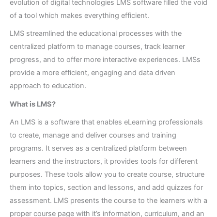
evolution of digital technologies LMS software filled the void
of a tool which makes everything efficient.
LMS streamlined the educational processes with the
centralized platform to manage courses, track learner
progress, and to offer more interactive experiences. LMSs
provide a more efficient, engaging and data driven
approach to education.
What is LMS?
An LMS is a software that enables eLearning professionals
to create, manage and deliver courses and training
programs. It serves as a centralized platform between
learners and the instructors, it provides tools for different
purposes. These tools allow you to create course, structure
them into topics, section and lessons, and add quizzes for
assessment. LMS presents the course to the learners with a
proper course page with it’s information, curriculum, and an