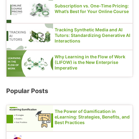
Subscription vs. One-Time Pricing:
What’s Best for Your Online Course
Tracking Synthetic Media and AI
Tutors: Standardizing Generative AI
Interactions
Why Learning in the Flow of Work
(LIFOW) is the New Enterprise
Imperative
Popular Posts
The Power of Gamification in
eLearning: Strategies, Benefits, and
Best Practices