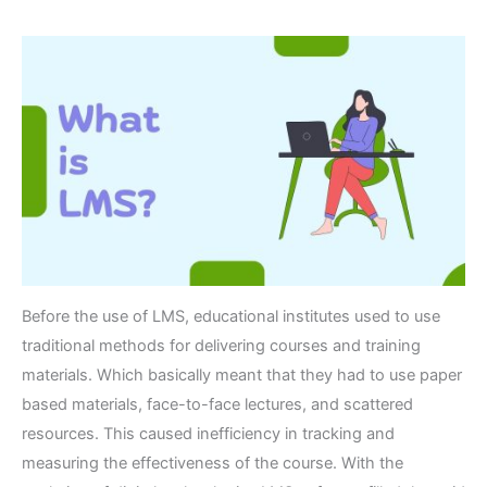
Before the use of LMS, educational institutes used to use
traditional methods for delivering courses and training
materials. Which basically meant that they had to use paper
based materials, face-to-face lectures, and scattered
resources. This caused inefficiency in tracking and
measuring the effectiveness of the course. With the