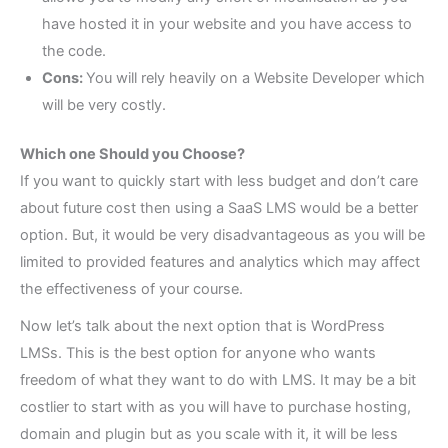
have hosted it in your website and you have access to
the code.
Cons:
You will rely heavily on a Website Developer which
will be very costly.
Which one Should you Choose?
If you want to quickly start with less budget and don’t care
about future cost then using a SaaS LMS would be a better
option. But, it would be very disadvantageous as you will be
limited to provided features and analytics which may affect
the effectiveness of your course.
Now let’s talk about the next option that is WordPress
LMSs. This is the best option for anyone who wants
freedom of what they want to do with LMS. It may be a bit
costlier to start with as you will have to purchase hosting,
domain and plugin but as you scale with it, it will be less