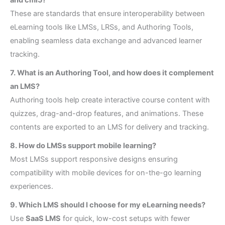
These are standards that ensure interoperability between
eLearning tools like LMSs, LRSs, and Authoring Tools,
enabling seamless data exchange and advanced learner
tracking.
7. What is an Authoring Tool, and how does it complement
an LMS?
Authoring tools help create interactive course content with
quizzes, drag-and-drop features, and animations. These
contents are exported to an LMS for delivery and tracking.
8. How do LMSs support mobile learning?
Most LMSs support responsive designs ensuring
compatibility with mobile devices for on-the-go learning
experiences.
9. Which LMS should I choose for my eLearning needs?
Use
SaaS LMS
for quick, low-cost setups with fewer