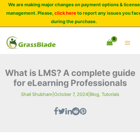
Skip
We are making major changes on payment options & license
to
management. Please,
click here
to report any issues you fac
content
during the purchase.
What is LMS? A complete guide
for eLearning Professionals
Shail Shubham
|
October 7, 2024
|
Blog
,
Tutorials