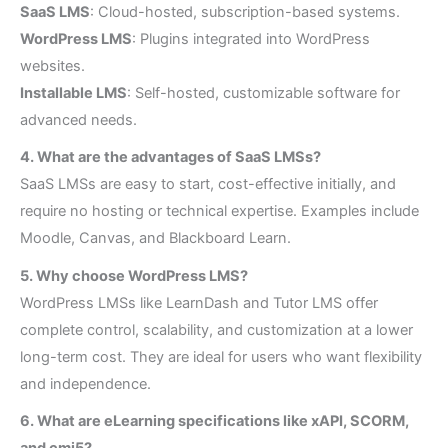
SaaS LMS
: Cloud-hosted, subscription-based systems.
WordPress LMS
: Plugins integrated into WordPress
websites.
Installable LMS
: Self-hosted, customizable software for
advanced needs.
4. What are the advantages of SaaS LMSs?
SaaS LMSs are easy to start, cost-effective initially, and
require no hosting or technical expertise. Examples include
Moodle, Canvas, and Blackboard Learn.
5. Why choose WordPress LMS?
WordPress LMSs like LearnDash and Tutor LMS offer
complete control, scalability, and customization at a lower
long-term cost. They are ideal for users who want flexibility
and independence.
6. What are eLearning specifications like xAPI, SCORM,
and cmi5?