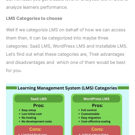
analyze learners performance.
LMS Categories to choose
Well if we categorize LMS on behalf of how we can access
them then, it can be categorized into maybe three
categories: SaaS LMS, WordPress LMS and Installable LMS.
Let’s find out what these categories are, Their advantages
and disadvantages and which one of them would be best
for you.