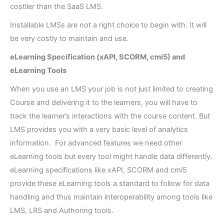
costlier than the SaaS LMS.
Installable LMSs are not a right choice to begin with. It will
be very costly to maintain and use.
eLearning Specification (xAPI, SCORM, cmi5) and
eLearning Tools
When you use an LMS your job is not just limited to creating
Course and delivering it to the learners, you will have to
track the learner’s interactions with the course content. But
LMS provides you with a very basic level of analytics
information. For advanced features we need other
eLearning tools but every tool might handle data differently.
eLearning specifications like xAPI, SCORM and cmi5
provide these eLearning tools a standard to follow for data
handling and thus maintain interoperability among tools like
LMS, LRS and Authoring tools.