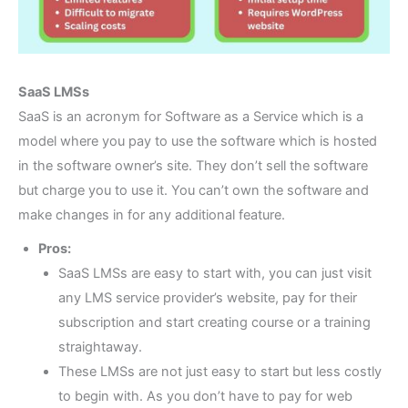
SaaS LMSs
SaaS is an acronym for Software as a Service which is a
model where you pay to use the software which is hosted
in the software owner’s site. They don’t sell the software
but charge you to use it. You can’t own the software and
make changes in for any additional feature.
Pros:
SaaS LMSs are easy to start with, you can just visit
any LMS service provider’s website, pay for their
subscription and start creating course or a training
straightaway.
These LMSs are not just easy to start but less costly
to begin with. As you don’t have to pay for web