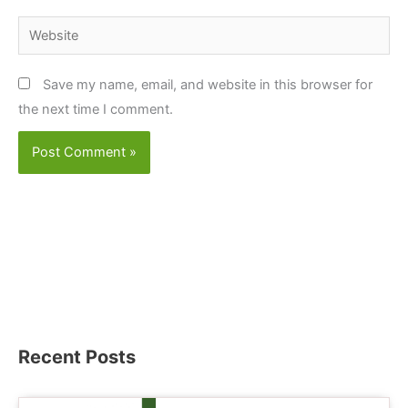
Website
Save my name, email, and website in this browser for
the next time I comment.
Recent Posts