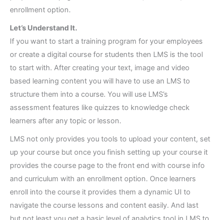
enrollment option.
Let’s Understand It.
If you want to start a training program for your employees
or create a digital course for students then LMS is the tool
to start with. After creating your text, image and video
based learning content you will have to use an LMS to
structure them into a course. You will use LMS’s
assessment features like quizzes to knowledge check
learners after any topic or lesson.
LMS not only provides you tools to upload your content, set
up your course but once you finish setting up your course it
provides the course page to the front end with course info
and curriculum with an enrollment option. Once learners
enroll into the course it provides them a dynamic UI to
navigate the course lessons and content easily. And last
but not least you get a basic level of analytics tool in LMS to