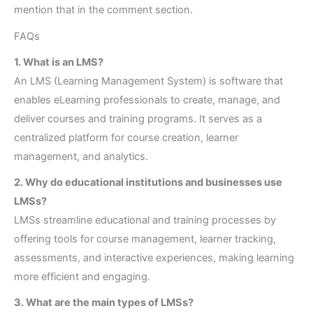
mention that in the comment section.
FAQs
1. What is an LMS?
An LMS (Learning Management System) is software that
enables eLearning professionals to create, manage, and
deliver courses and training programs. It serves as a
centralized platform for course creation, learner
management, and analytics.
2. Why do educational institutions and businesses use
LMSs?
LMSs streamline educational and training processes by
offering tools for course management, learner tracking,
assessments, and interactive experiences, making learning
more efficient and engaging.
3. What are the main types of LMSs?