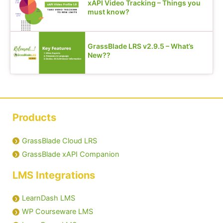
xAPI Video Tracking – Things you
must know?
GrassBlade LRS v2.9.5 – What’s
New??
Products
GrassBlade Cloud LRS
GrassBlade xAPI Companion
LMS Integrations
LearnDash LMS
WP Courseware LMS