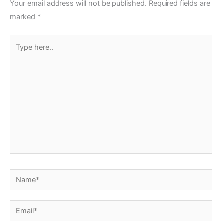
Your email address will not be published.
Required fields are
marked
*
Type
here..
Name*
Email*