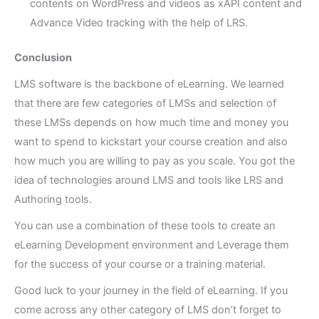
contents on WordPress and videos as xAPI content and
Advance Video tracking with the help of LRS.
Conclusion
LMS software is the backbone of eLearning. We learned
that there are few categories of LMSs and selection of
these LMSs depends on how much time and money you
want to spend to kickstart your course creation and also
how much you are willing to pay as you scale. You got the
idea of technologies around LMS and tools like LRS and
Authoring tools.
You can use a combination of these tools to create an
eLearning Development environment and Leverage them
for the success of your course or a training material.
Good luck to your journey in the field of eLearning. If you
come across any other category of LMS don’t forget to