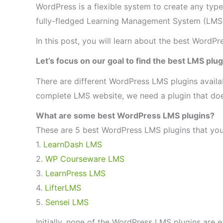
WordPress is a flexible system to create any typ
fully-fledged Learning Management System (LMS
In this post, you will learn about the best WordPr
Let’s focus on our goal to find the best LMS plu
There are different WordPress LMS plugins availa
complete LMS website, we need a plugin that does
What are some best WordPress LMS plugins?
These are 5 best WordPress LMS plugins that you 
1.
LearnDash LMS
2.
WP Courseware LMS
3.
LearnPress LMS
4.
LifterLMS
5.
Sensei LMS
Initially, none of the WordPress LMS plugins are e