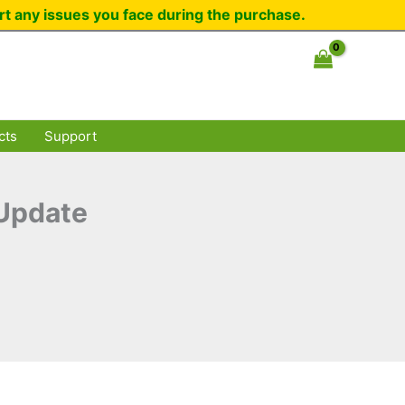
rt any issues you face during the purchase.
cts
Support
 Update