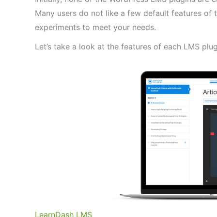
Many users do not like a few default features o
experiments to meet your needs.
Let’s take a look at the features of each LMS plug
LearnDash LMS