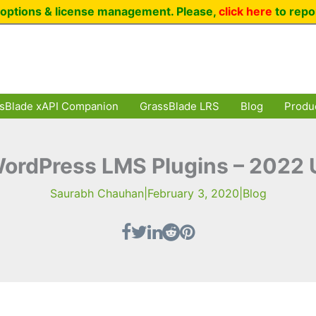
options & license management. Please,
click here
to repo
sBlade xAPI Companion
GrassBlade LRS
Blog
Produ
ordPress LMS Plugins – 2022
Saurabh Chauhan
|
February 3, 2020
|
Blog