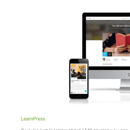
LearnPress