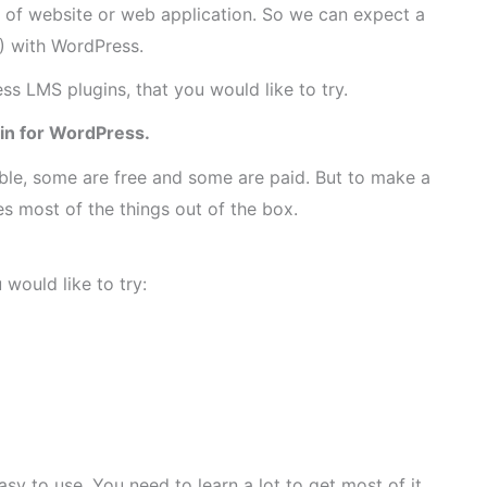
e of website or web application. So we can expect a
) with WordPress.
ess LMS plugins, that you would like to try.
gin for WordPress.
ble, some are free and some are paid. But to make a
 most of the things out of the box.
would like to try:
asy to use. You need to learn a lot to get most of it.