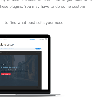
f these plugins. You may have to do some custom
in to find what best suits your need.