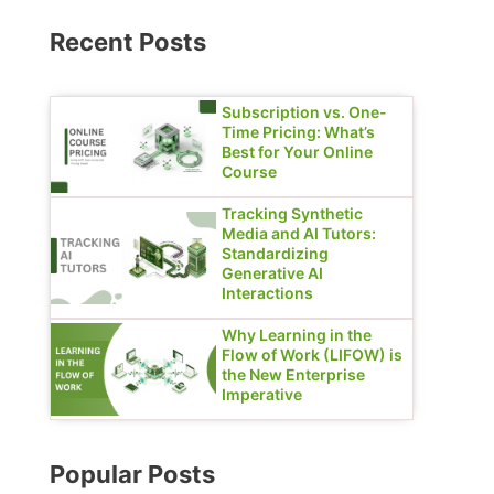
Recent Posts
Subscription vs. One-
Time Pricing: What’s
Best for Your Online
Course
Tracking Synthetic
Media and AI Tutors:
Standardizing
Generative AI
Interactions
Why Learning in the
Flow of Work (LIFOW) is
the New Enterprise
Imperative
Popular Posts