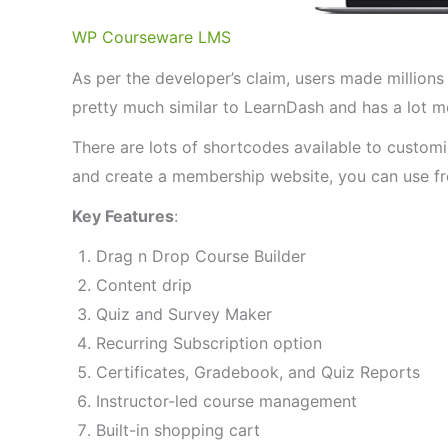
WP Courseware LMS
As per the developer’s claim, users made millions 
pretty much similar to LearnDash and has a lot mo
There are lots of shortcodes available to custom
and create a membership website, you can use fre
Key Features
:
Drag n Drop Course Builder
Content drip
Quiz and Survey Maker
Recurring Subscription option
Certificates, Gradebook, and Quiz Reports
Instructor-led course management
Built-in shopping cart