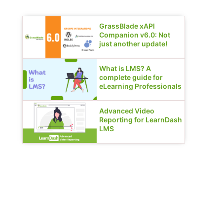
GrassBlade xAPI
Companion v6.0: Not
just another update!
What is LMS? A
complete guide for
eLearning Professionals
Advanced Video
Reporting for LearnDash
LMS