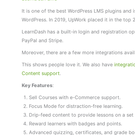
It is one of the best WordPress LMS plugins and 
WordPress. In 2019, UpWork placed it in the top 
LearnDash has a built-in login and registration op
PayPal and Stripe.
Moreover, there are a few more integrations avai
This shows people love it. We also have
integrat
Content support
.
Key Features
:
Sell Courses with e-Commerce support.
Focus Mode for distraction-free learning.
Drip-feed content to provide lessons on a set 
Reward learners with badges and points.
Advanced quizzing, certificates, and grade boo