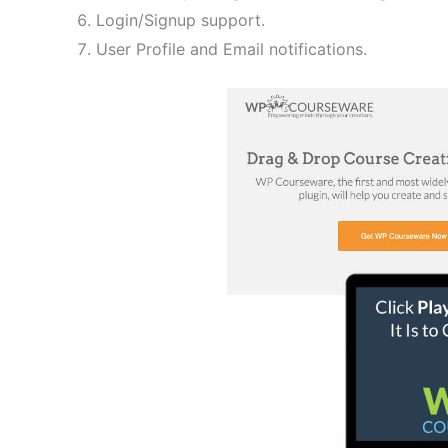
Login/Signup support.
User Profile and Email notifications.