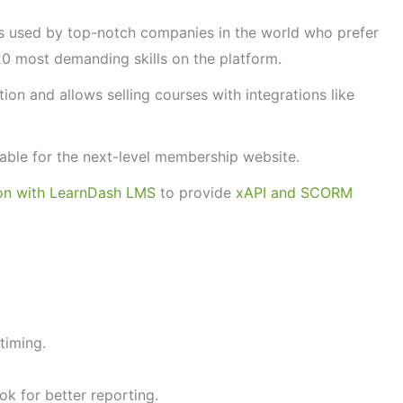
is used by top-notch companies in the world who prefer
20 most demanding skills on the platform.
tion and allows selling courses with integrations like
lable for the next-level membership website.
ion with LearnDash LMS
to provide
xAPI and SCORM
timing.
k for better reporting.