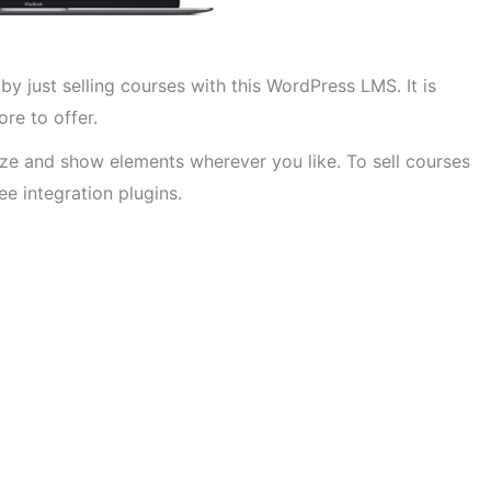
by just selling courses with this WordPress LMS. It is
re to offer.
ize and show elements wherever you like. To sell courses
e integration plugins.