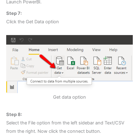
Launch PowerBI.
Step 7:
Click the Get Data option
Get data option
Step 8:
Select the File option from the left sidebar and Text/CSV
from the right. Now click the connect button.