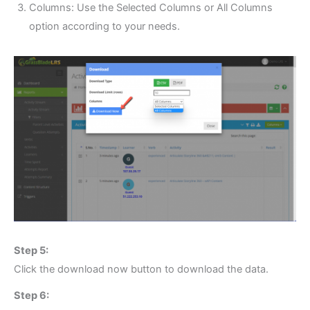
Columns: Use the Selected Columns or All Columns
option according to your needs.
Step 5:
Click the download now button to download the data.
Step 6: