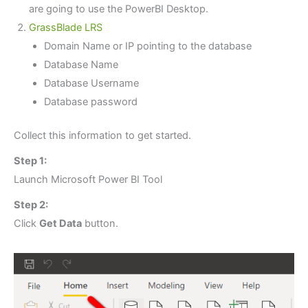
are going to use the PowerBI Desktop.
GrassBlade LRS
Domain Name or IP pointing to the database
Database Name
Database Username
Database password
Collect this information to get started.
Step 1:
Launch Microsoft Power BI Tool
Step 2:
Click
Get Data
button.