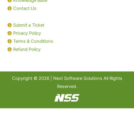
Knowledge Base
Contact Us
Submit a Ticket
Privacy Policy
Terms & Conditions
Refund Policy
Copyright © 2026 | Next Software Solutions All Rights
Reserved.