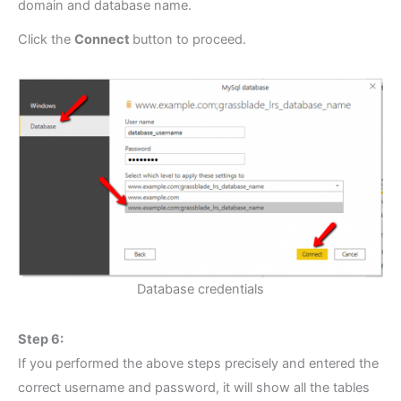
domain and database name.
Click the
Connect
button to proceed.
Database credentials
Step 6:
If you performed the above steps precisely and entered the
correct username and password, it will show all the tables