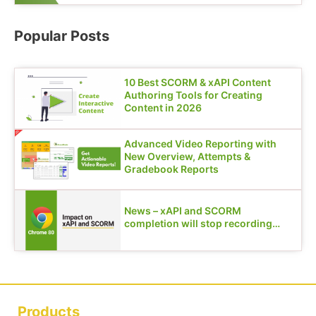
Popular Posts
10 Best SCORM & xAPI Content
Authoring Tools for Creating
Content in 2026
Advanced Video Reporting with
New Overview, Attempts &
Gradebook Reports
News – xAPI and SCORM
completion will stop recording…
Products