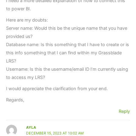
I need a more detailed explanation of how to connect this
to power BI.
Here are my doubts:
Server name: Would this be the unique name that you have
provided us?
Database name: Is this something that I have to create or is
this info something that I can find within my Grassblade
LRS?
Username: Is this the username/email ID I’m currently using
to access my LRS?
I would appreciate the clarification from your end.
Regards,
Reply
AYLA
DECEMBER 15, 2023 AT 10:02 AM