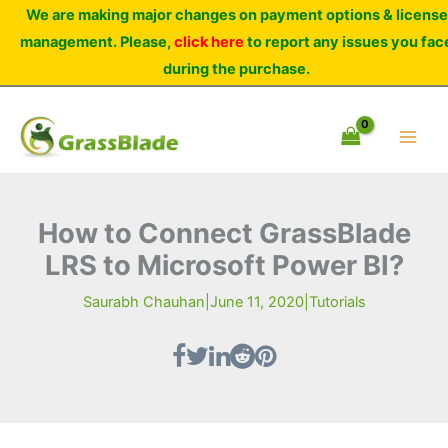
Skip
We are making major changes on payment options & license
to
management. Please,
click here
to report any issues you fac
content
during the purchase.
How to Connect GrassBlade
LRS to Microsoft Power BI?
Saurabh Chauhan
|
June 11, 2020
|
Tutorials