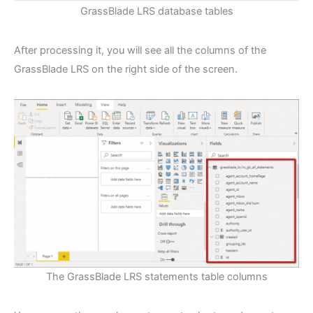
GrassBlade LRS database tables
After processing it, you will see all the columns of the
GrassBlade LRS on the right side of the screen.
The GrassBlade LRS statements table columns