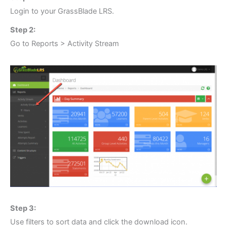
Login to your GrassBlade LRS.
Step 2:
Go to Reports > Activity Stream
Step 3:
Use filters to sort data and click the download icon.