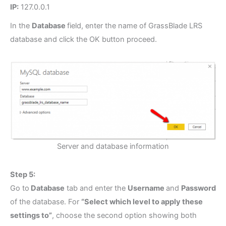
IP:
127.0.0.1
In the
Database
field, enter the name of GrassBlade LRS
database and click the OK button proceed.
Server and database information
Step 5:
Go to
Database
tab and enter the
Username
and
Password
of the database. For
“Select which level to apply these
settings to”
, choose the second option showing both