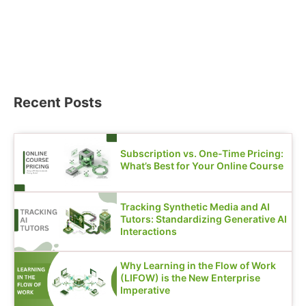
Recent Posts
Subscription vs. One-Time Pricing:
What’s Best for Your Online Course
Tracking Synthetic Media and AI
Tutors: Standardizing Generative AI
Interactions
Why Learning in the Flow of Work
(LIFOW) is the New Enterprise
Imperative