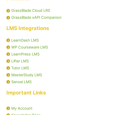
GrassBlade Cloud LRS
GrassBlade xAPI Companion
LMS Integrations
LearnDash LMS
WP Courseware LMS
LearnPress LMS
Lifter LMS
Tutor LMS
MasterStudy LMS
Sensei LMS
Important Links
My Account