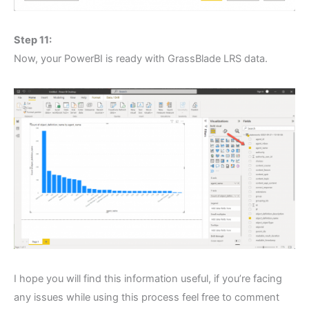
Step 11:
Now, your PowerBI is ready with GrassBlade LRS data.
I hope you will find this information useful, if you’re facing
any issues while using this process feel free to comment