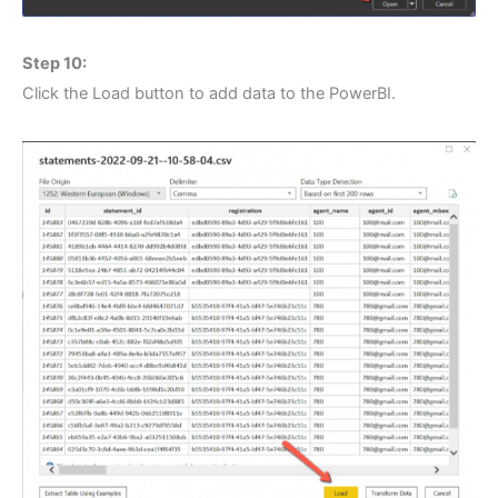
Step 10:
Click the Load button to add data to the PowerBI.