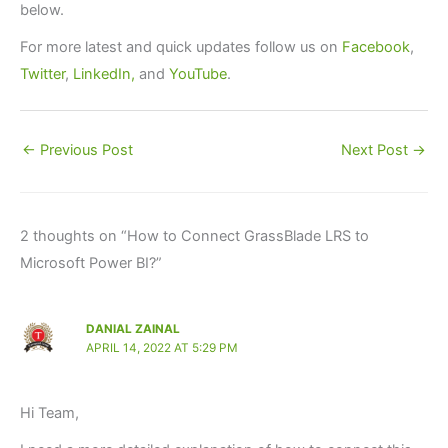
below.
For more latest and quick updates follow us on
Facebook
,
Twitter
,
LinkedIn,
and
YouTube
.
←
Previous Post
Next Post
→
2 thoughts on “How to Connect GrassBlade LRS to
Microsoft Power BI?”
DANIAL ZAINAL
APRIL 14, 2022 AT 5:29 PM
Hi Team,