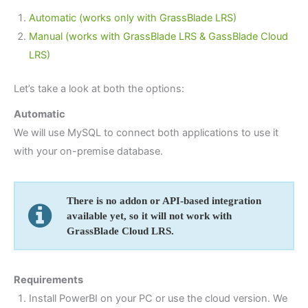
Automatic (works only with GrassBlade LRS)
Manual (works with GrassBlade LRS & GassBlade Cloud
LRS)
Let’s take a look at both the options:
Automatic
We will use MySQL to connect both applications to use it
with your on-premise database.
There is no addon or API-based integration
available yet, so it will not work with
GrassBlade Cloud LRS.
Requirements
Install PowerBI on your PC or use the cloud version. We