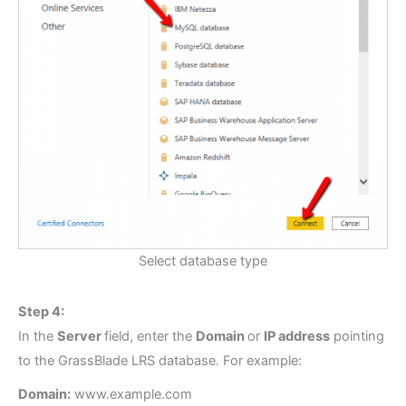
Select database type
Step 4:
In the
Server
field, enter the
Domain
or
IP address
pointing
to the GrassBlade LRS database. For example:
Domain:
www.example.com