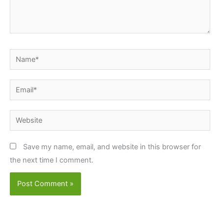
Name*
Email*
Website
Save my name, email, and website in this browser for
the next time I comment.