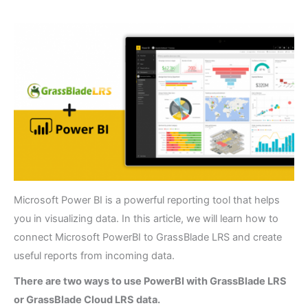
Microsoft Power BI is a powerful reporting tool that helps
you in visualizing data. In this article, we will learn how to
connect Microsoft PowerBI to GrassBlade LRS and create
useful reports from incoming data.
There are two ways to use PowerBI with GrassBlade LRS
or GrassBlade Cloud LRS data.