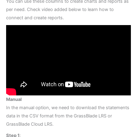
You can use these columns to create charts and reports as
per need. Check video added below to learn how to
connect and create reports.
Manual
In the manual option, we need to download the statements
data in the CSV format from the GrassBlade LRS or
GrassBlade Cloud LRS.
Step 1
: