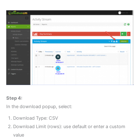
Step 4:
In the download popup, select:
Download Type: CSV
Download Limit (rows): use default or enter a custom
value