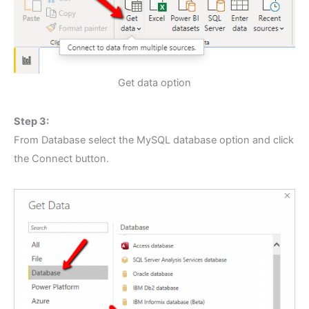
Get data option
Step 3:
From Database select the MySQL database option and click
the Connect button.