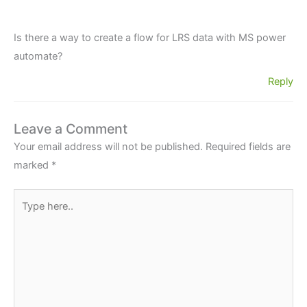
Is there a way to create a flow for LRS data with MS power
automate?
Reply
Leave a Comment
Your email address will not be published.
Required fields are
marked
*
Type
here..