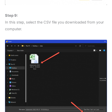
Step 9:
In this step, select the CSV file you downloaded from your
computer.