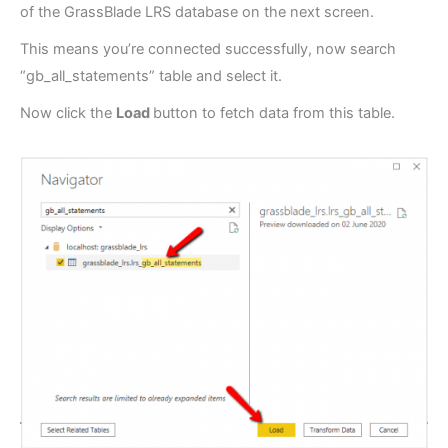
of the GrassBlade LRS database on the next screen.
This means you’re connected successfully, now search
“gb_all_statements” table and select it.
Now click the
Load
button to fetch data from this table.