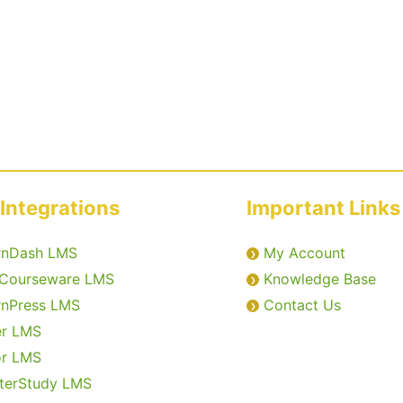
Integrations
Important Links
rnDash LMS
My Account
Courseware LMS
Knowledge Base
rnPress LMS
Contact Us
er LMS
or LMS
terStudy LMS