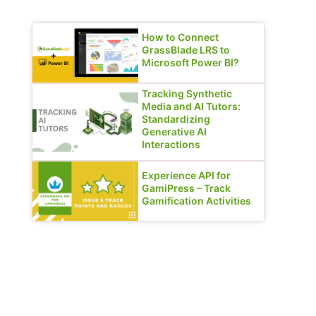
How to Connect
GrassBlade LRS to
Microsoft Power BI?
Tracking Synthetic
Media and AI Tutors:
Standardizing
Generative AI
Interactions
Experience API for
GamiPress – Track
Gamification Activities