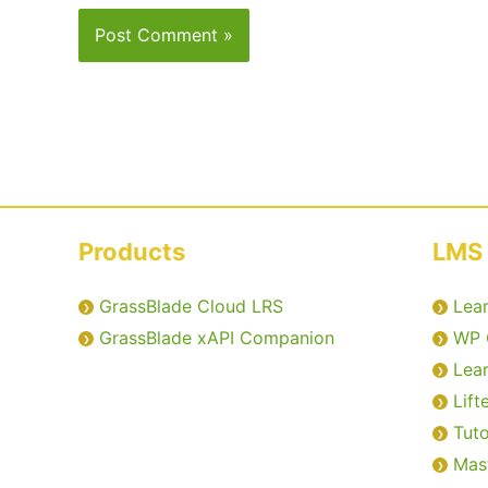
Products
LMS 
GrassBlade Cloud LRS
Lea
GrassBlade xAPI Companion
WP 
Lea
Lift
Tut
Mas