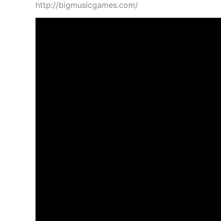
http://bigmusicgames.com/