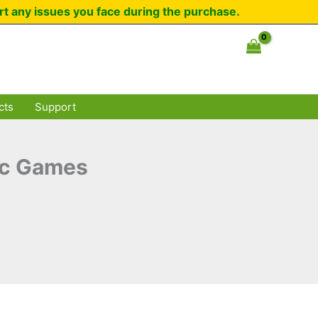
rt any issues you face during the purchase.
cts
Support
ic Games