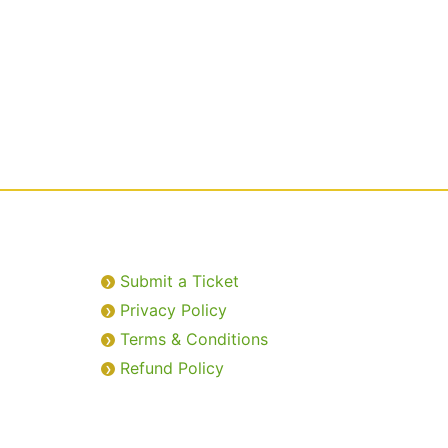
Submit a Ticket
Privacy Policy
Terms & Conditions
Refund Policy