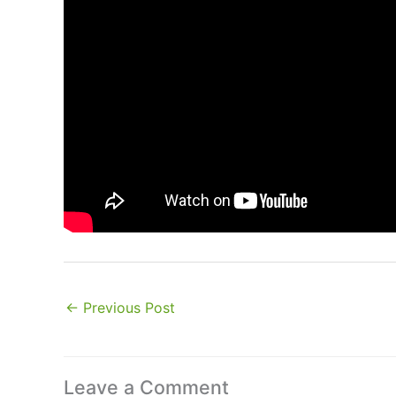
←
Previous Post
Leave a Comment