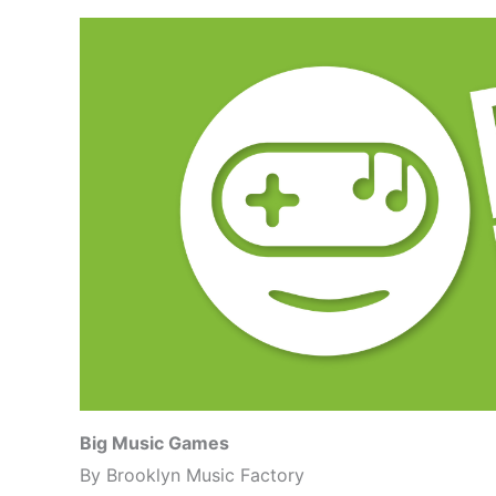
Big Music Games
By Brooklyn Music Factory