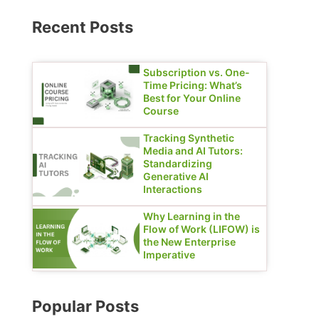
Recent Posts
Subscription vs. One-
Time Pricing: What’s
Best for Your Online
Course
Tracking Synthetic
Media and AI Tutors:
Standardizing
Generative AI
Interactions
Why Learning in the
Flow of Work (LIFOW) is
the New Enterprise
Imperative
Popular Posts