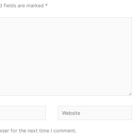
d fields are marked
*
Website
wser for the next time I comment.