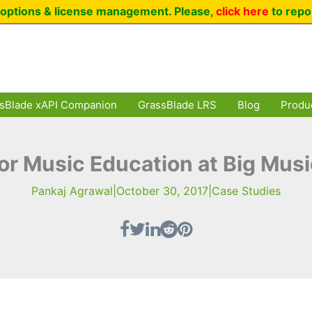
options & license management. Please,
click here
to repo
sBlade xAPI Companion
GrassBlade LRS
Blog
Produ
or Music Education at Big Mus
Pankaj Agrawal
|
October 30, 2017
|
Case Studies