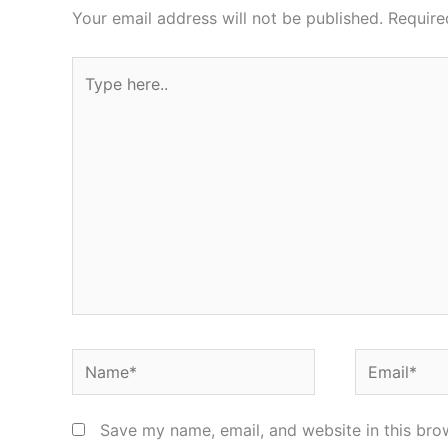
Your email address will not be published.
Require
Type
here..
Name*
Email*
Save my name, email, and website in this bro