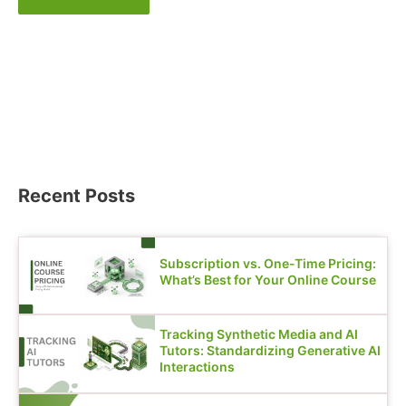
Recent Posts
Subscription vs. One-Time Pricing:
What’s Best for Your Online Course
Tracking Synthetic Media and AI
Tutors: Standardizing Generative AI
Interactions