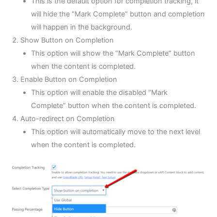
This is the default option for completion tracking, it
will hide the “Mark Complete” button and completion
will happen in the background.
Show Button on Completion
This option will show the “Mark Complete” button
when the content is completed.
Enable Button on Completion
This option will enable the disabled “Mark
Complete” button when the content is completed.
Auto-redirect on Completion
This option will automatically move to the next level
when the content is completed.