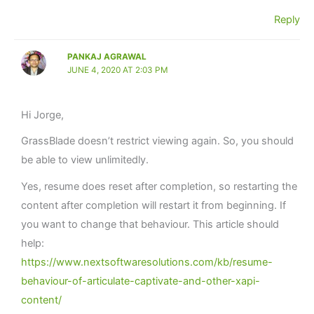
Reply
PANKAJ AGRAWAL
JUNE 4, 2020 AT 2:03 PM
Hi Jorge,
GrassBlade doesn’t restrict viewing again. So, you should
be able to view unlimitedly.
Yes, resume does reset after completion, so restarting the
content after completion will restart it from beginning. If
you want to change that behaviour. This article should
help:
https://www.nextsoftwaresolutions.com/kb/resume-
behaviour-of-articulate-captivate-and-other-xapi-
content/