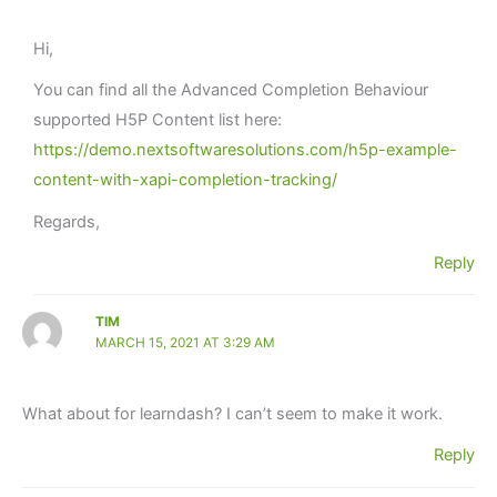
Hi,
You can find all the Advanced Completion Behaviour
supported H5P Content list here:
https://demo.nextsoftwaresolutions.com/h5p-example-
content-with-xapi-completion-tracking/
Regards,
Reply
TIM
MARCH 15, 2021 AT 3:29 AM
What about for learndash? I can’t seem to make it work.
Reply