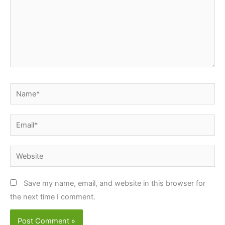
Name*
Email*
Website
Save my name, email, and website in this browser for
the next time I comment.