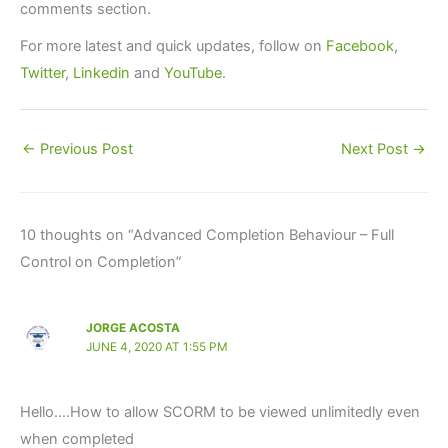
comments section.
For more latest and quick updates, follow on
Facebook
,
Twitter
,
Linkedin
and
YouTube
.
←
Previous Post
Next Post
→
10 thoughts on “Advanced Completion Behaviour – Full
Control on Completion”
JORGE ACOSTA
JUNE 4, 2020 AT 1:55 PM
Hello….How to allow SCORM to be viewed unlimitedly even
when completed