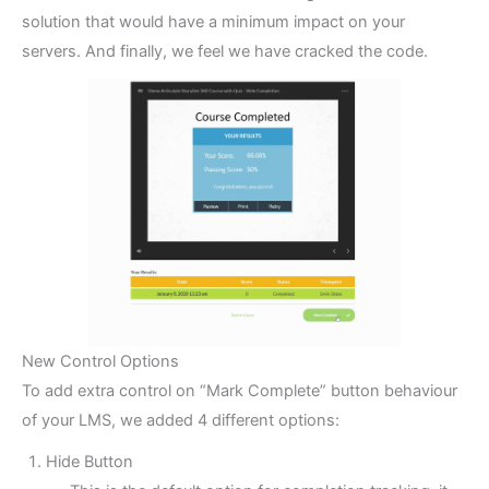
solution that would have a minimum impact on your
servers. And finally, we feel we have cracked the code.
New Control Options
To add extra control on “Mark Complete” button behaviour
of your LMS, we added 4 different options:
Hide Button