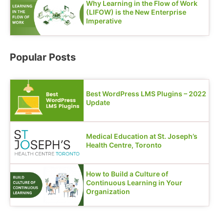
Why Learning in the Flow of Work
(LIFOW) is the New Enterprise
Imperative
Popular Posts
Best WordPress LMS Plugins – 2022
Update
Medical Education at St. Joseph’s
Health Centre, Toronto
How to Build a Culture of
Continuous Learning in Your
Organization