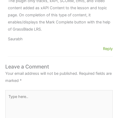
The plugin only tracks, xAPI, SCORM, cmi5, and Video
content added as xAPI Content to the lesson and topic
page. On completion of this type of content, it
enables/displays the Mark Complete button with the help
of GrassBlade LRS.
Saurabh
Reply
Leave a Comment
Your email address will not be published.
Required fields are
marked
*
Type
here..