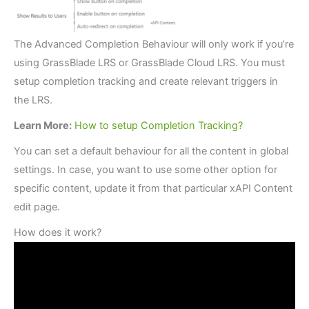
The Advanced Completion Behaviour will only work if you’re
using GrassBlade LRS or GrassBlade Cloud LRS. You must
setup completion tracking and create relevant triggers in
the LRS.
Learn More:
How to setup Completion Tracking?
You can set a default behaviour for all the content in global
settings. In case, you want to use some other option for
specific content, update it from that particular xAPI Content
edit page.
How does it work?