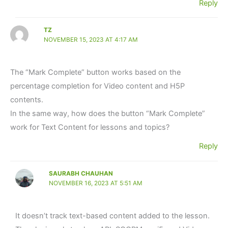
Reply
TZ
NOVEMBER 15, 2023 AT 4:17 AM
The “Mark Complete” button works based on the
percentage completion for Video content and H5P
contents.
In the same way, how does the button “Mark Complete”
work for Text Content for lessons and topics?
Reply
SAURABH CHAUHAN
NOVEMBER 16, 2023 AT 5:51 AM
It doesn’t track text-based content added to the lesson.