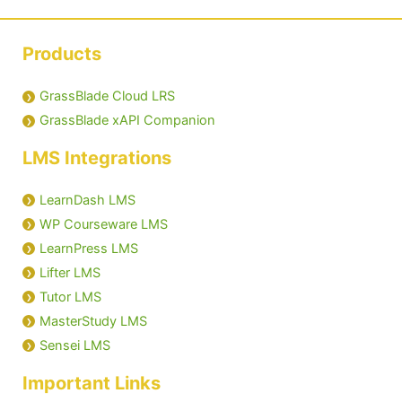
Products
GrassBlade Cloud LRS
GrassBlade xAPI Companion
LMS Integrations
LearnDash LMS
WP Courseware LMS
LearnPress LMS
Lifter LMS
Tutor LMS
MasterStudy LMS
Sensei LMS
Important Links