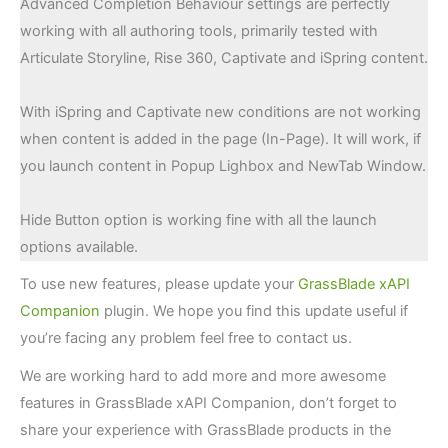
Advanced Completion Behaviour settings are perfectly
working with all authoring tools, primarily tested with
Articulate Storyline, Rise 360, Captivate and iSpring content.
With iSpring and Captivate new conditions are not working
when content is added in the page (In-Page). It will work, if
you launch content in Popup Lighbox and NewTab Window.
Hide Button option is working fine with all the launch
options available.
To use new features, please update your
GrassBlade xAPI
Companion
plugin. We hope you find this update useful if
you’re facing any problem feel free to contact us.
We are working hard to add more and more awesome
features in GrassBlade xAPI Companion, don’t forget to
share your experience with GrassBlade products in the