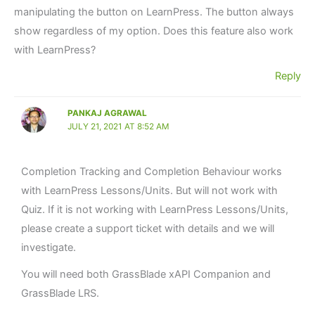
manipulating the button on LearnPress. The button always
show regardless of my option. Does this feature also work
with LearnPress?
Reply
PANKAJ AGRAWAL
JULY 21, 2021 AT 8:52 AM
Completion Tracking and Completion Behaviour works
with LearnPress Lessons/Units. But will not work with
Quiz. If it is not working with LearnPress Lessons/Units,
please create a support ticket with details and we will
investigate.
You will need both GrassBlade xAPI Companion and
GrassBlade LRS.