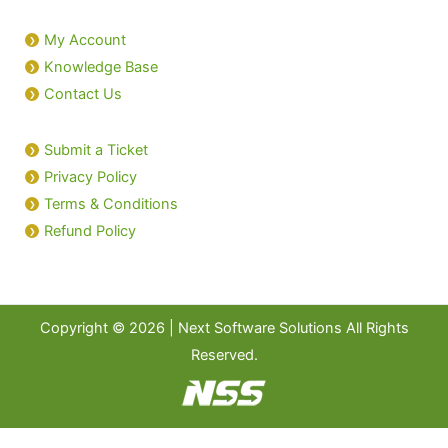
My Account
Knowledge Base
Contact Us
Submit a Ticket
Privacy Policy
Terms & Conditions
Refund Policy
Copyright © 2026 | Next Software Solutions All Rights
Reserved.