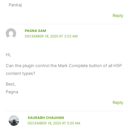
Pankaj
Reply
PAGNA SAM
DECEMBER 18, 2020 AT 2:23 AM
Hi,
Can the plugin control the Mark Complete button of all H5P
content types?
Best,
Pagna
Reply
SAURABH CHAUHAN
DECEMBER 18, 2020 AT 5:20 AM