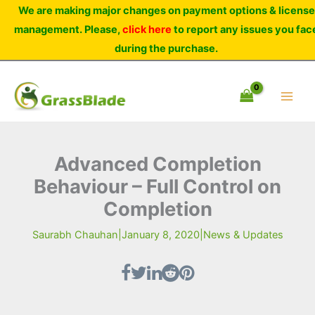
Skip
We are making major changes on payment options & license
to
management. Please,
click here
to report any issues you fac
content
during the purchase.
Advanced Completion
Behaviour – Full Control on
Completion
Saurabh Chauhan
|
January 8, 2020
|
News & Updates