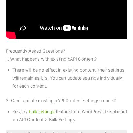
Frequently Asked Questions?
1. What happens with existing xAPI Content?
There will be no effect in existing content, their settings
will remain as it is. You can update settings individually
for each content.
2. Can I update existing xAPI Content settings in bulk?
Yes, try
bulk settings
feature from WordPress Dashboard
> xAPI Content > Bulk Settings.