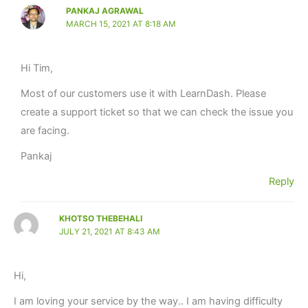
PANKAJ AGRAWAL
MARCH 15, 2021 AT 8:18 AM
Hi Tim,
Most of our customers use it with LearnDash. Please
create a support ticket so that we can check the issue you
are facing.
Pankaj
Reply
KHOTSO THEBEHALI
JULY 21, 2021 AT 8:43 AM
Hi,
I am loving your service by the way.. I am having difficulty