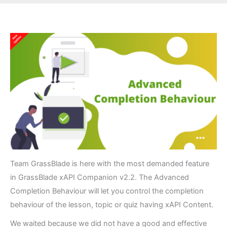
Team GrassBlade is here with the most demanded feature
in GrassBlade xAPI Companion v2.2. The Advanced
Completion Behaviour will let you control the completion
behaviour of the lesson, topic or quiz having xAPI Content.
We waited because we did not have a good and effective