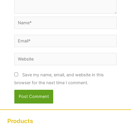
Name*
Email*
Website
Save my name, email, and website in this
browser for the next time I comment.
Products