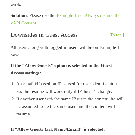
work.
Solution:
Please use the
Example 1 i.e. Always resume the
xAPI Content
.
Downsides in Guest Access
To top
All users along with logged-in users will be on Example 1
now.
If the “Allow Guests” option is selected in the Guest
Access settings:
An email id based on IP is used for user identification.
So, the resume will work only if IP doesn’t change.
If another user with the same IP visits the content, he will
be assumed to be the same user, and the content will
resume.
If “Allow Guests (ask Name/Email)” is selected: