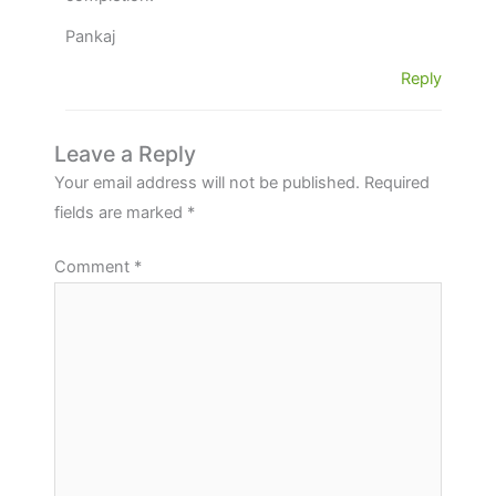
Pankaj
Reply
Leave a Reply
Your email address will not be published.
Required
fields are marked
*
Comment
*