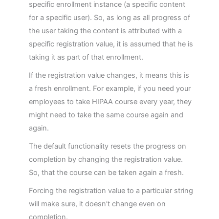
Articulate Content
specific enrollment instance (a specific content
for a specific user). So, as long as all progress of
Manage Dashboard Widgets
the user taking the content is attributed with a
specific registration value, it is assumed that he is
Groups in LRS
taking it as part of that enrollment.
If the registration value changes, it means this is
Managers in LRS
a fresh enrollment. For example, if you need your
employees to take HIPAA course every year, they
GrassBlade LRS Settings
might need to take the same course again and
again.
The default functionality resets the progress on
completion by changing the registration value.
So, that the course can be taken again a fresh.
Forcing the registration value to a particular string
will make sure, it doesn’t change even on
completion.