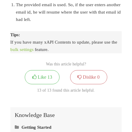
The provided email is used. So, if the user enters another
email id, he will resume where the user with that email id
had left.
Tips:
If you have many xAPI Contents to update, please use the
bulk settings
feature.
Was this article helpful?
Like
13
Dislike
0
13 of 13 found this article helpful.
Knowledge Base
Getting Started