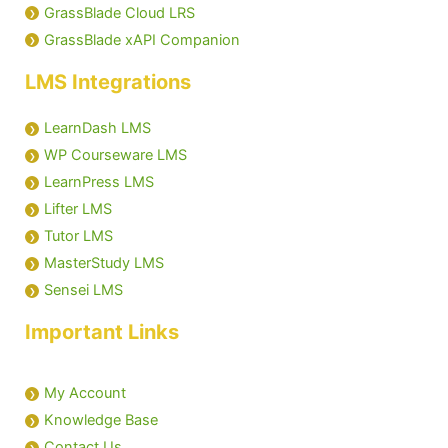
GrassBlade Cloud LRS
GrassBlade xAPI Companion
LMS Integrations
LearnDash LMS
WP Courseware LMS
LearnPress LMS
Lifter LMS
Tutor LMS
MasterStudy LMS
Sensei LMS
Important Links
My Account
Knowledge Base
Contact Us