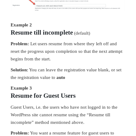
Example 2
Resume till incomplete
(default)
Problem:
Let users resume from where they left off and
reset the progress upon completion so that the next attempt
begins from the start.
Solution:
You can leave the registration value blank, or set
the registration value to
auto
Example 3
Resume for Guest Users
Guest Users, i.e. the users who have not logged in to the
WordPress site cannot resume using the “Resume till
incomplete” method mentioned above.
Problem:
You want a resume feature for guest users to