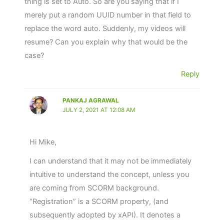
thing is set to Auto. So are you saying that if I
Stacked Chart Summary
Email SMTP Configuration in LRS
Screen Problem
merely put a random UUID number in that field to
Video Reports for LRS
replace the word auto. Suddenly, my videos will
Changing the LRS timezone, so you see times
resume? Can you explain why that would be the
in your timezone.
Download Filtered Reports
case?
Error – Please install GrassBlade LRS and
Reply
configure the API credentials to use this LRS
Management Page
PANKAJ AGRAWAL
JULY 2, 2021 AT 12:08 AM
GrassBlade LRS Integration with Zapier
WebHooks
Hi Mike,
Secure Tokens – A critical Data Safety feature
I can understand that it may not be immediately
intuitive to understand the concept, unless you
How to clear learner activity data from LRS
are coming from SCORM background.
database?
“Registration” is a SCORM property, (and
subsequently adopted by xAPI). It denotes a
Human Readable name instead of IDs for