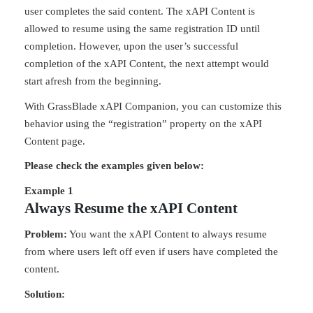
user completes the said content. The xAPI Content is
allowed to resume using the same registration ID until
completion. However, upon the user’s successful
completion of the xAPI Content, the next attempt would
start afresh from the beginning.
With GrassBlade xAPI Companion, you can customize this
behavior using the “registration” property on the xAPI
Content page.
Please check the examples given below:
Example 1
Always Resume the xAPI Content
Problem:
You want the xAPI Content to always resume
from where users left off even if users have completed the
content.
Solution: