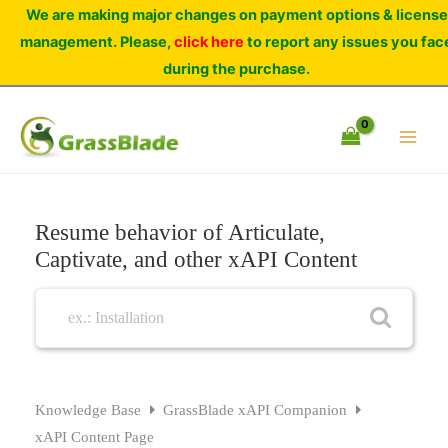
Skip
We are making major changes on payment options & license
to
management. Please,
click here
to report any issues you fac
content
during the purchase.
Resume behavior of Articulate,
Captivate, and other xAPI Content
Knowledge Base
GrassBlade xAPI Companion
xAPI Content Page