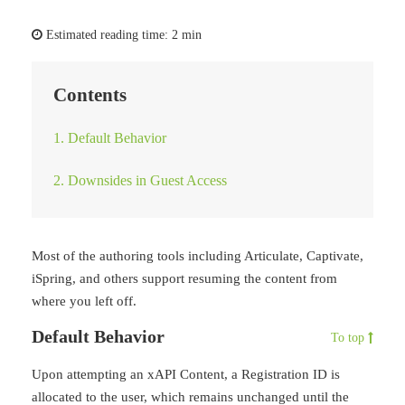
Estimated reading time:
2 min
Contents
1. Default Behavior
2. Downsides in Guest Access
Most of the authoring tools including Articulate, Captivate,
iSpring, and others support resuming the content from
where you left off.
Default Behavior
To top
Upon attempting an xAPI Content, a Registration ID is
allocated to the user, which remains unchanged until the