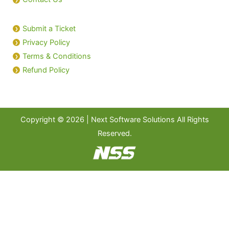
Submit a Ticket
Privacy Policy
Terms & Conditions
Refund Policy
Copyright © 2026 | Next Software Solutions All Rights
Reserved.