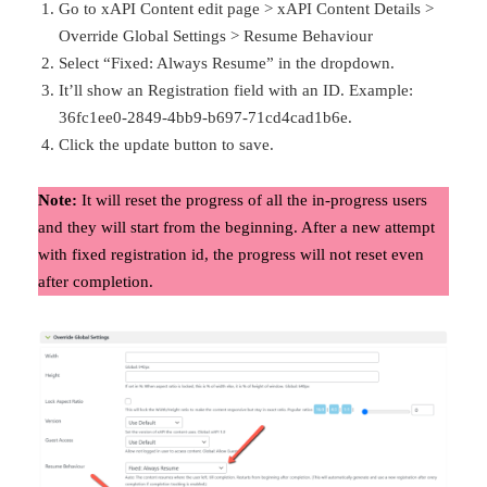
Go to xAPI Content edit page > xAPI Content Details >
Override Global Settings > Resume Behaviour
Select “Fixed: Always Resume” in the dropdown.
It’ll show an Registration field with an ID. Example:
36fc1ee0-2849-4bb9-b697-71cd4cad1b6e.
Click the update button to save.
Note:
It will reset the progress of all the in-progress users
and they will start from the beginning. After a new attempt
with fixed registration id, the progress will not reset even
after completion.