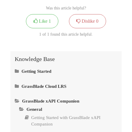
Was this article helpful?
Like
1
Dislike
0
1 of 1 found this article helpful.
Knowledge Base
Getting Started
Install GrassBlade xAPI Companion
GrassBlade Cloud LRS
General
Reports Pages
Install GrassBlade LRS
GrassBlade xAPI Companion
Getting Started with GrassBlade Cloud LRS
Advanced Video Tracking
General
Connect GrassBlade LRS to GrassBlade xAPI
Companion
Set Language & Time Zone in LRS
Custom Reports by Saved Filters
Getting Started with GrassBlade xAPI
Companion
Methods to Upload Content – xAPI, cmi5 &