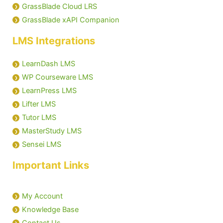
GrassBlade Cloud LRS
GrassBlade xAPI Companion
Manage Dashboard Widgets
LMS Integrations
Groups in LRS
LearnDash LMS
Managers in LRS
WP Courseware LMS
LearnPress LMS
GrassBlade LRS Settings
Lifter LMS
Tutor LMS
MasterStudy LMS
Sensei LMS
Important Links
My Account
Knowledge Base
Contact Us