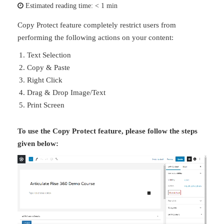
Estimated reading time:
< 1 min
Copy Protect feature completely restrict users from
performing the following actions on your content:
Text Selection
Copy & Paste
Right Click
Drag & Drop Image/Text
Print Screen
To use the Copy Protect feature, please follow the steps
given below: