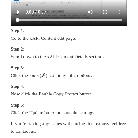
Step 1:
Go to the xAPI Content edit page.
Step 2:
Scroll down to the xAPI Content Details sections:
Step 3:
Click the tools (
) icon to get the options.
Step 4:
Now click the Enable Copy Protect button.
Step 5:
Click the Update button to save the settings.
If you’re facing any issues while using this feature, feel free
to contact us.