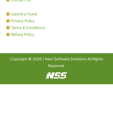
Submit a Ticket
Privacy Policy
Terms & Conditions
Refund Policy
Copyright © 2026 | Next Software Solutions All Rights
Reserved.