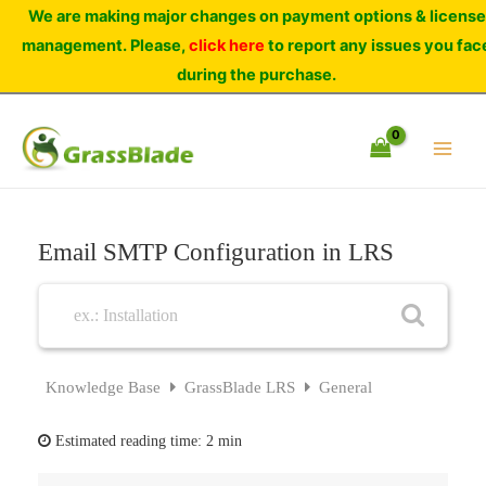
Skip
We are making major changes on payment options & license
to
management. Please,
click here
to report any issues you fac
content
during the purchase.
Email SMTP Configuration in LRS
Knowledge Base
GrassBlade LRS
General
Estimated reading time:
2 min