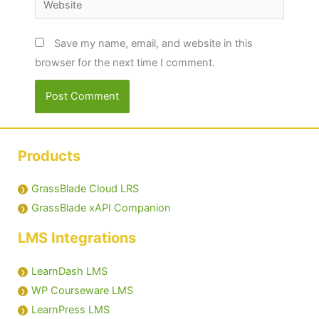
Save my name, email, and website in this
browser for the next time I comment.
Products
GrassBlade Cloud LRS
GrassBlade xAPI Companion
LMS Integrations
LearnDash LMS
WP Courseware LMS
LearnPress LMS