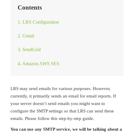
Contents
1. LRS Configuration
2. Gmail
3. SendGrid
4. Amazon AWS SES
LRS may send emails for various purposes. However,
currently, it primarily sends an email for email reports. If
your server doesn’t send emails you might want to
configure the SMTP settings so that LRS can send these
emails. Please follow this step-by-step guide.
You can use any SMTP service, we will be talking about a