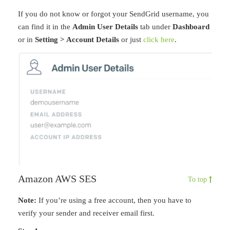
If you do not know or forgot your SendGrid username, you
can find it in the
Admin User Details
tab under
Dashboard
or in
Setting > Account Details
or just
click here
.
Amazon AWS SES
To top
Note:
If you’re using a free account, then you have to
verify your sender and receiver email first.