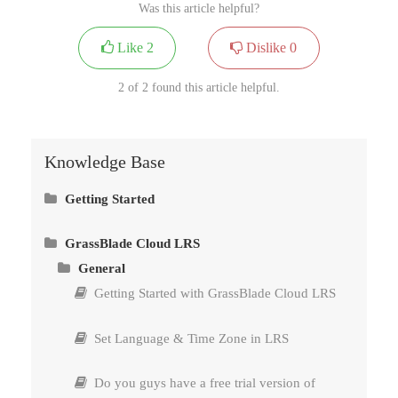
Was this article helpful?
Like
2
Dislike
0
2 of 2 found this article helpful.
Knowledge Base
Getting Started
Install GrassBlade xAPI Companion
GrassBlade Cloud LRS
General
Install GrassBlade LRS
Getting Started with GrassBlade Cloud LRS
Connect GrassBlade LRS to GrassBlade xAPI
Companion
Set Language & Time Zone in LRS
Methods to Upload Content – xAPI, cmi5 &
Do you guys have a free trial version of
SCORM