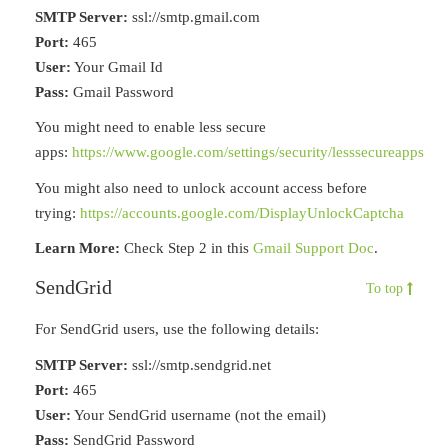
SMTP Server:
ssl://smtp.gmail.com
Port:
465
User:
Your Gmail Id
Pass:
Gmail Password
You might need to enable less secure
apps:
https://www.google.com/settings/security/lesssecureapps
You might also need to unlock account access before
trying:
https://accounts.google.com/DisplayUnlockCaptcha
Learn More:
Check Step 2 in this
Gmail Support Doc
.
SendGrid
To top
For SendGrid users, use the following details:
SMTP Server:
ssl://smtp.sendgrid.net
Port:
465
User:
Your SendGrid username (not the email)
Pass:
SendGrid Password