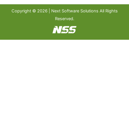
Copyright © 2026 | Next Software Solutions All Rights
Reserved.