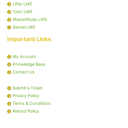
Lifter LMS
Tutor LMS
MasterStudy LMS
Sensei LMS
Important Links
My Account
Knowledge Base
Contact Us
Submit a Ticket
Privacy Policy
Terms & Conditions
Refund Policy