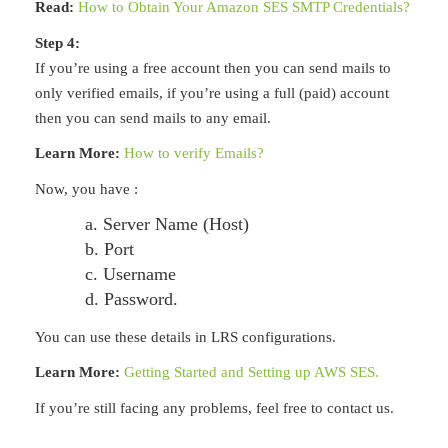
Read:
How to Obtain Your Amazon SES SMTP Credentials?
Step 4:
If you’re using a free account then you can send mails to
only verified emails, if you’re using a full (paid) account
then you can send mails to any email.
Learn More:
How to verify Emails?
Now, you have :
a. Server Name (Host)
b. Port
c. Username
d. Password.
You can use these details in LRS configurations.
Learn More:
Getting Started and Setting up AWS SES.
If you’re still facing any problems, feel free to contact us.