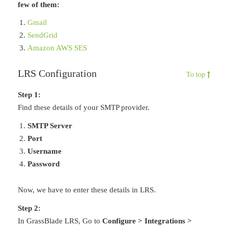
few of them:
Gmail
SendGrid
Amazon AWS SES
LRS Configuration
To top
Step 1:
Find these details of your SMTP provider.
SMTP Server
Port
Username
Password
Now, we have to enter these details in LRS.
Step 2:
In GrassBlade LRS, Go to
Configure > Integrations >