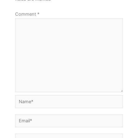
Using GrassBlade LRS with Multiple Websites
Quiz Answers and Quiz Reports
Comment
*
How to upgrade GrassBlade LRS from an
older version?
Re-run Triggers
GrassBlade LRS installation error, Blank
Questions Report
Screen Problem
Stacked Chart Summary
Video Reports for LRS
Download Filtered Reports
Name*
Email*
Website