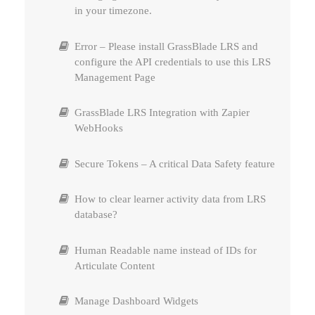
in your timezone.
Using AWS S3 / CloudFront for content
Copy Protect
Error – Please install GrassBlade LRS and
Upload Errors – Troubleshooting
configure the API credentials to use this LRS
Reports Settings and Permissions
Management Page
Permissions – Allow non-admin to Add xAPI
Content
Interactive Videos – Add & Track Questions
GrassBlade LRS Integration with Zapier
WebHooks
Interactive Videos – Add & Track Questions
Secure Tokens – A critical Data Safety feature
Expire Attempts
How to clear learner activity data from LRS
database?
Human Readable name instead of IDs for
Articulate Content
Manage Dashboard Widgets