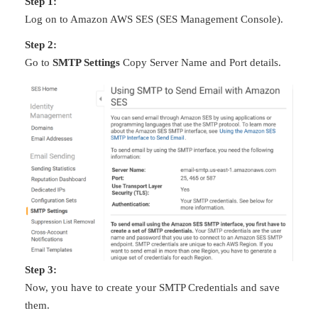
Step 1:
Log on to Amazon AWS SES (SES Management Console).
Step 2:
Go to
SMTP Settings
Copy Server Name and Port details.
Step 3:
Now, you have to create your SMTP Credentials and save
them.