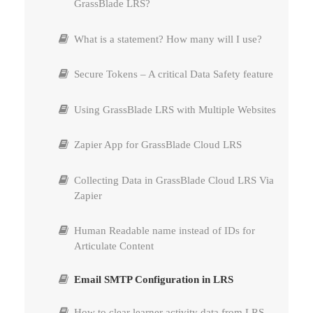
GrassBlade LRS?
Using uploaded content on Post, Lesson, or Quiz
What is a statement? How many will I use?
page
Secure Tokens – A critical Data Safety feature
Difference Between Grassblade LRS and
GrassBlade xAPI Companion
Using GrassBlade LRS with Multiple Websites
Where can I find my license key?
Zapier App for GrassBlade Cloud LRS
Change License Email id
Collecting Data in GrassBlade Cloud LRS Via
Zapier
Cannot update GrassBlade xAPI Companion
plugin
Human Readable name instead of IDs for
Articulate Content
Cancel Subscription
Email SMTP Configuration in LRS
Update Card in Subscription
How to clear learner activity data from LRS