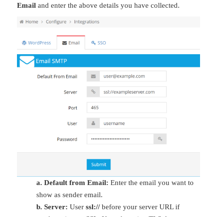
Email
and enter the above details you have collected.
a. Default from Email:
Enter the email you want to
show as sender email.
b. Server:
User
ssl://
before your server URL if