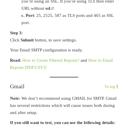
you’re using an SSL. If you’re using TLS then enter
URL without
ssl://
.
c. Port
: 25, 2525, 587 as TLS ports and 465 as SSL
port.
Step 3:
Click
Submit
button, to save settings.
Your Email SMTP configuration is ready.
Read:
How to Create Filtered Reports?
and
How to Email
Reports [PDF/CSV]?
Gmail
To top
Note:
We don’t recommend using GMAIL for SMTP. Gmail
has several restrictions which will cause issues both during
and after setup.
If you still want to test, you can use the following details: