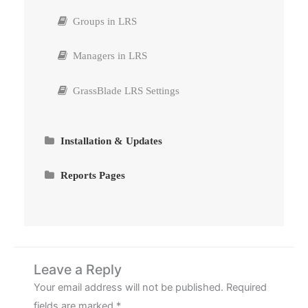
Groups in LRS
Managers in LRS
GrassBlade LRS Settings
Installation & Updates
Requirements
Reports Pages
Install GrassBlade LRS
Custom Reports by Saved Filters
How to create MySQL Database in cPanel?
Email Reports (PDF/CSV)
Connect GrassBlade LRS to GrassBlade xAPI
Advanced Video Tracking
Leave a Reply
Companion
Your email address will not be published.
Required
Integration with LearnDash Groups
fields are marked
*