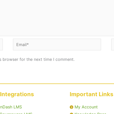
Email*
W
s browser for the next time I comment.
Integrations
Important Links
rnDash LMS
My Account