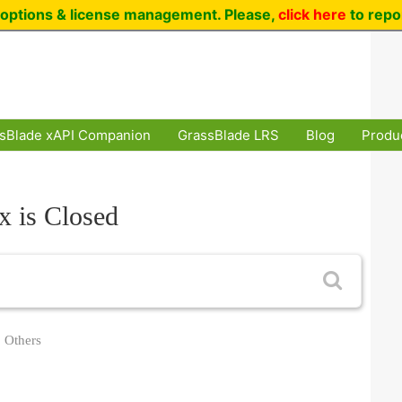
options & license management. Please,
click here
to repo
sBlade xAPI Companion
GrassBlade LRS
Blog
Produ
x is Closed
Others