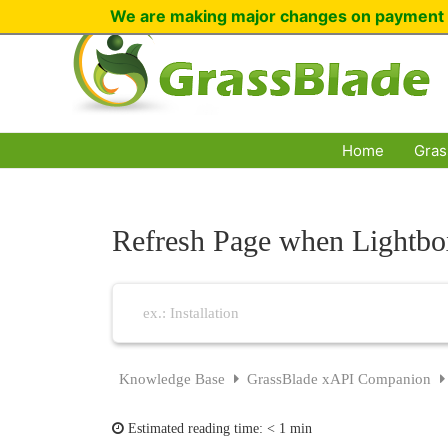
Skip
We are making major changes on payment 
to
content
Home
Gras
Refresh Page when Lightbo
Knowledge Base
GrassBlade xAPI Companion
Estimated reading time:
< 1 min