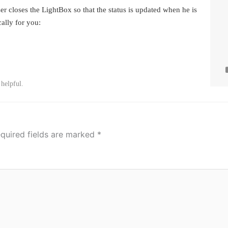
er closes the LightBox so that the status is updated when he is
cally for you:
 helpful.
quired fields are marked
*