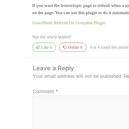
If you want the lesson/topic page to refresh when a us
on the page. You can use this plugin to do it automati
GrassBlade Refresh On Complete Plugin
Was this article helpful?
Like
4
Dislike
0
4 of 4 found this article
Leave a Reply
Your email address will not be published.
Re
Comment
*