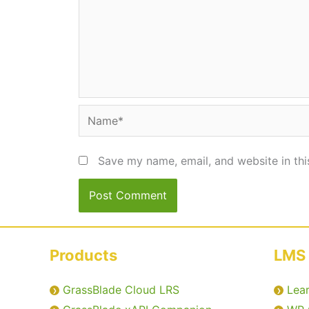
Name*
Save my name, email, and website in thi
Products
LMS 
GrassBlade Cloud LRS
Lea